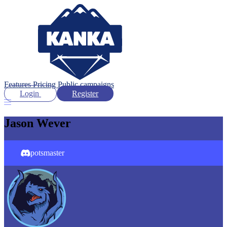
Features
Pricing
Public campaigns
Login
Register
Jason Wever
potsmaster