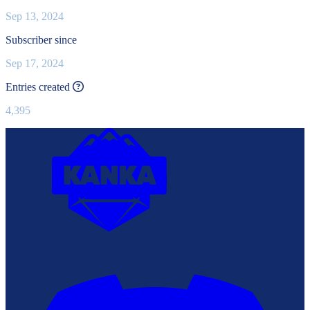
Sep 13, 2024
Subscriber since
Sep 17, 2024
This value is recalculated every day.
Entries created
4,395