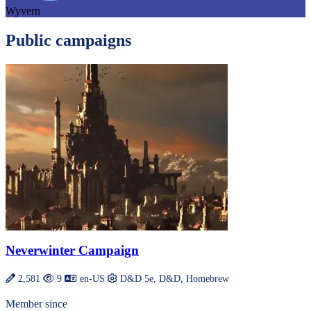
Wyvern
Public campaigns
Neverwinter Campaign
2,581
9
en-US
D&D 5e, D&D, Homebrew
Member since