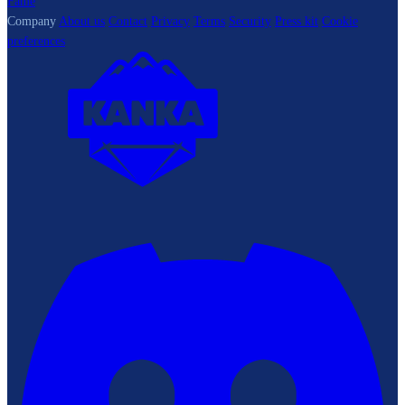
Fame
Company
About us
Contact
Privacy
Terms
Security
Press kit
Cookie
preferences