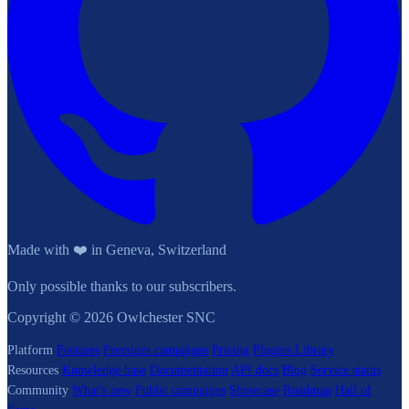
Made with ❤️ in Geneva, Switzerland
Only possible thanks to our subscribers.
Copyright © 2026 Owlchester SNC
Platform
Features
Premium campaigns
Pricing
Plugins Library
Resources
Knowledge base
Documentation
API docs
Blog
Service status
Community
What's new
Public campaigns
Showcase
Roadmap
Hall of