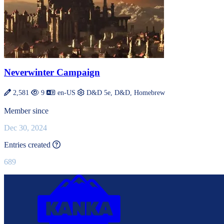
Neverwinter Campaign
2,581
9
en-US
D&D 5e, D&D, Homebrew
Member since
Dec 30, 2024
This value is recalculated every day.
Entries created
689