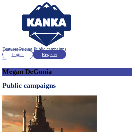
Features
Pricing
Public campaigns
Login
Register
Megan DeGonia
Public campaigns