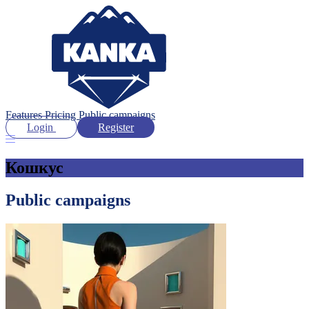
Features
Pricing
Public campaigns
Login
Register
Кошкус
Public campaigns