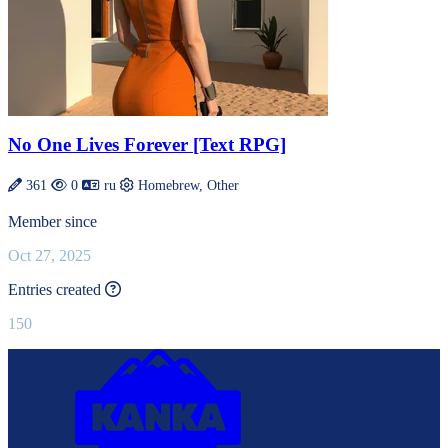
No One Lives Forever [Text RPG]
361
0
ru
Homebrew, Other
Member since
Oct 27, 2025
This value is recalculated every day.
Entries created
150