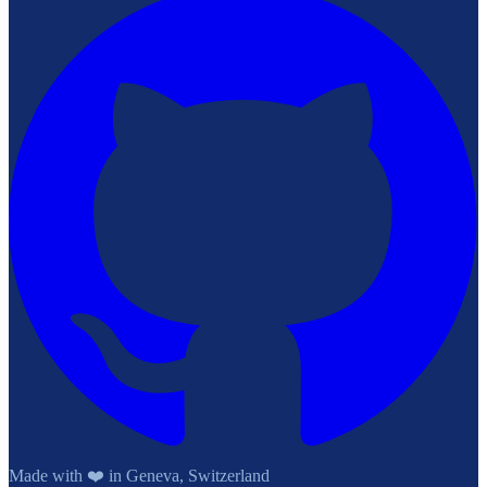
Made with ❤️ in Geneva, Switzerland