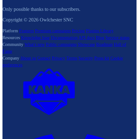
Only possible thanks to our subscribers.
Copyright © 2026 Owlchester SNC
Platform
Features
Premium campaigns
Pricing
Plugins Library
Resources
Knowledge base
Documentation
API docs
Blog
Service status
Community
What's new
Public campaigns
Showcase
Roadmap
Hall of
Fame
Company
About us
Contact
Privacy
Terms
Security
Press kit
Cookie
preferences