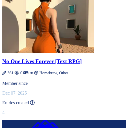
No One Lives Forever [Text RPG]
361
0
ru
Homebrew, Other
Member since
Dec 07, 2025
This value is recalculated every day.
Entries created
4