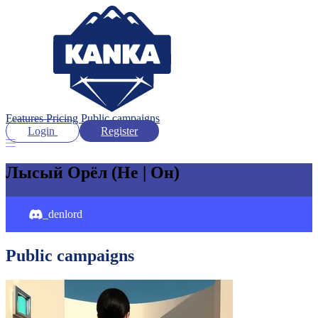
Features
Pricing
Public campaigns
Login
Register
Лысый Орёл
(He | Он)
_denlord
Public campaigns