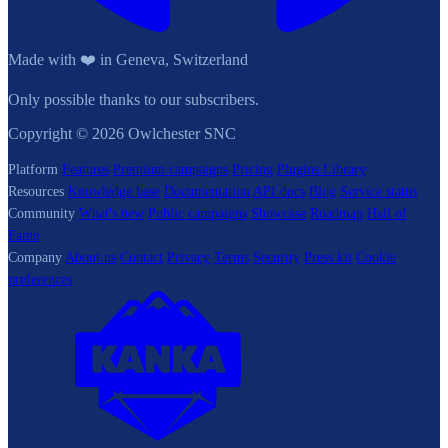
Made with ❤️ in Geneva, Switzerland
Only possible thanks to our subscribers.
Copyright © 2026 Owlchester SNC
Platform
Features
Premium campaigns
Pricing
Plugins Library
Resources
Knowledge base
Documentation
API docs
Blog
Service status
Community
What's new
Public campaigns
Showcase
Roadmap
Hall of
Fame
Company
About us
Contact
Privacy
Terms
Security
Press kit
Cookie
preferences