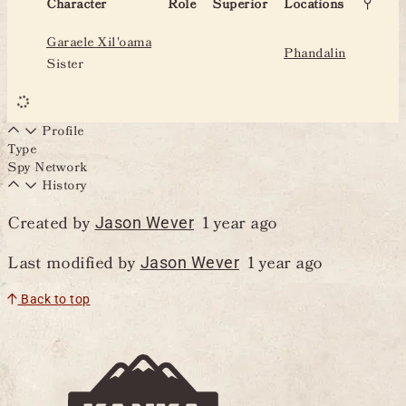
Character
Role
Superior
Locations
Garaele Xil'oama
Phandalin
Sister
Profile
Type
Spy Network
History
Created by
1 year ago
Jason Wever
Last modified by
1 year ago
Jason Wever
Back to top