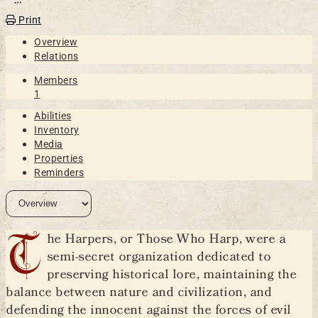
Open action menu
Print
Overview
Relations
Members
1
Abilities
Inventory
Media
Properties
Reminders
T
he Harpers, or Those Who Harp, were a
semi-secret organization dedicated to
preserving historical lore, maintaining the
balance between nature and civilization, and
defending the innocent against the forces of evil