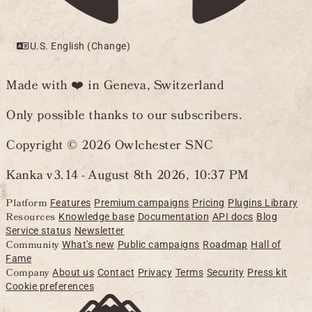
U.S. English (Change)
Made with ❤️ in Geneva, Switzerland
Only possible thanks to our subscribers.
Copyright © 2026 Owlchester SNC
Kanka v3.14 -
August 8th 2026, 10:37 PM
Platform
Features
Premium campaigns
Pricing
Plugins Library
Resources
Knowledge base
Documentation
API docs
Blog
Service status
Newsletter
Community
What's new
Public campaigns
Roadmap
Hall of
Fame
Company
About us
Contact
Privacy
Terms
Security
Press kit
Cookie preferences