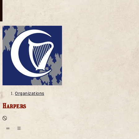
Organizations
Harpers
Defunct