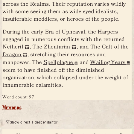
across the Realms. Their reputation varies wildly
with some seeing them as wide-eyed idealists,
insufferable meddlers, or heroes of the people.
During the early Era of Upheaval, the Harpers
engaged in numerous conflicts with the returned
Netheril
, The
Zhentarim
, and The
Cult of the
Dragon
, stretching their resources and
manpower. The
Spellplague
and
Wailing Years
seem to have finished off the diminished
organization, which collapsed under the weight of
innumerable calamities.
Word count: 97
Members
Show direct 1 descendants
1