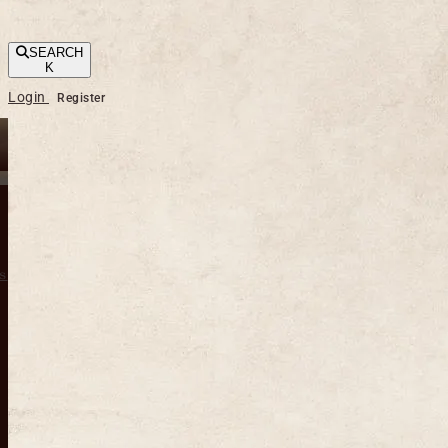
SEARCH
K
Login
Register
s