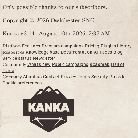
Only possible thanks to our subscribers.
Copyright © 2026 Owlchester SNC
Kanka v3.14 -
August 10th 2026, 2:37 AM
Platform
Features
Premium campaigns
Pricing
Plugins Library
Resources
Knowledge base
Documentation
API docs
Blog
Service status
Newsletter
Community
What's new
Public campaigns
Roadmap
Hall of
Fame
Company
About us
Contact
Privacy
Terms
Security
Press kit
Cookie preferences