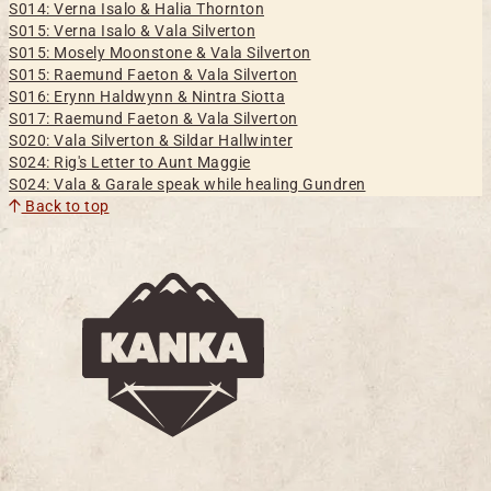
S014: Verna Isalo & Halia Thornton
S015: Verna Isalo & Vala Silverton
S015: Mosely Moonstone & Vala Silverton
S015: Raemund Faeton & Vala Silverton
S016: Erynn Haldwynn & Nintra Siotta
S017: Raemund Faeton & Vala Silverton
S020: Vala Silverton & Sildar Hallwinter
S024: Rig's Letter to Aunt Maggie
S024: Vala & Garale speak while healing Gundren
Back to top