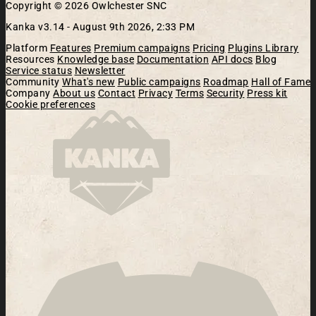
Copyright © 2026 Owlchester SNC
Kanka v3.14 -
August 9th 2026, 2:33 PM
Platform
Features
Premium campaigns
Pricing
Plugins Library
Resources
Knowledge base
Documentation
API docs
Blog
Service status
Newsletter
Community
What's new
Public campaigns
Roadmap
Hall of Fame
Company
About us
Contact
Privacy
Terms
Security
Press kit
Cookie preferences