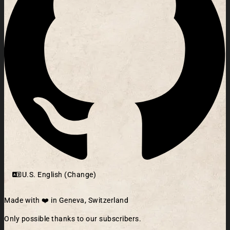
U.S. English (Change)
Made with ❤️ in Geneva, Switzerland
Only possible thanks to our subscribers.