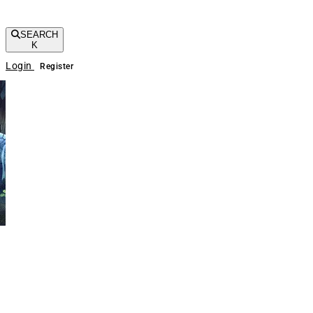
SEARCH
K
Login
Register