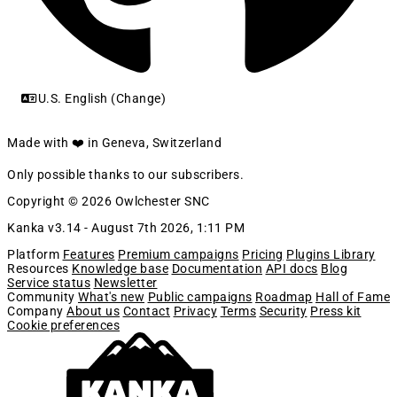
U.S. English (Change)
Made with ❤️ in Geneva, Switzerland
Only possible thanks to our subscribers.
Copyright © 2026 Owlchester SNC
Kanka v3.14 -
August 7th 2026, 1:11 PM
Platform
Features
Premium campaigns
Pricing
Plugins Library
Resources
Knowledge base
Documentation
API docs
Blog
Service status
Newsletter
Community
What's new
Public campaigns
Roadmap
Hall of Fame
Company
About us
Contact
Privacy
Terms
Security
Press kit
Cookie preferences