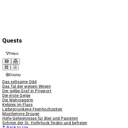
Quests
Filters
Display
Das seltsame Odd
Das Tal der weisen Wesen
Der gelbe Graf in Prigwort
Die erste Geige
Die Wahrsagerin
Kelpies im Fluss
Liebestrunkene Feenhochzeiten
Mostlemyre Drouge
Hefe-Geheimnisse für Bier und Pasteten
Schrein der St. Hollyhock finden und befreien
Back to top