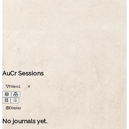
AuCr Sessions
Filters
1
Display
No journals yet.