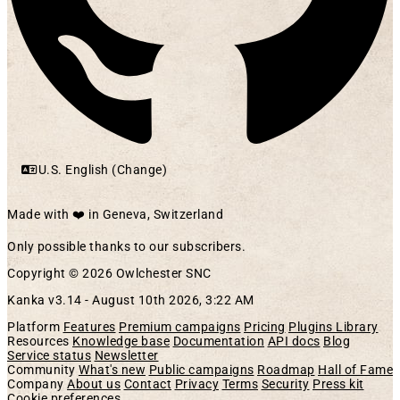
U.S. English (Change)
Made with ❤️ in Geneva, Switzerland
Only possible thanks to our subscribers.
Copyright © 2026 Owlchester SNC
Kanka v3.14 -
August 10th 2026, 3:22 AM
Platform
Features
Premium campaigns
Pricing
Plugins Library
Resources
Knowledge base
Documentation
API docs
Blog
Service status
Newsletter
Community
What's new
Public campaigns
Roadmap
Hall of Fame
Company
About us
Contact
Privacy
Terms
Security
Press kit
Cookie preferences