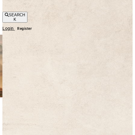
SEARCH
K
Login
Register