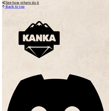
See how others do it
Back to top