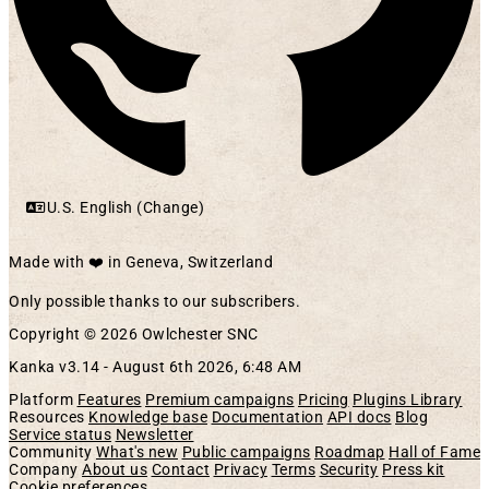
U.S. English (Change)
Made with ❤️ in Geneva, Switzerland
Only possible thanks to our subscribers.
Copyright © 2026 Owlchester SNC
Kanka v3.14 -
August 6th 2026, 6:48 AM
Platform
Features
Premium campaigns
Pricing
Plugins Library
Resources
Knowledge base
Documentation
API docs
Blog
Service status
Newsletter
Community
What's new
Public campaigns
Roadmap
Hall of Fame
Company
About us
Contact
Privacy
Terms
Security
Press kit
Cookie preferences