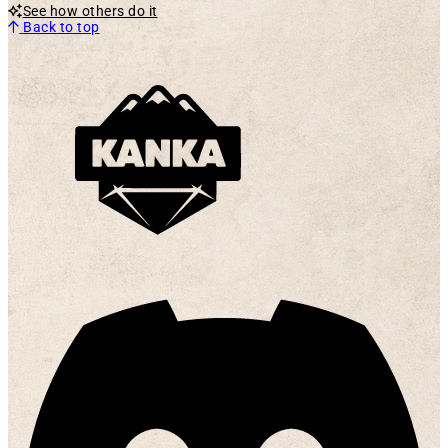
See how others do it
Back to top