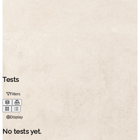
Tests
Filters
Display
No tests yet.