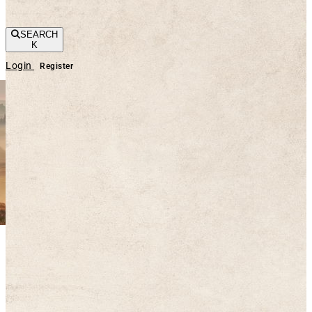
SEARCH
K
Login
Register