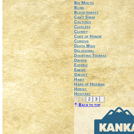
Big Mouth
Blind
Bloodthirsty
Can't Swim
Cautious
Clueless
Clumsy
Code of Honor
Curious
Death Wish
Delusional
Doubting Thomas
Driven
Elderly
Enemy
Greedy
Habit
Hard of Hearing
Heroic
Hesitant
Previous
Next
1
2
3
Back to top