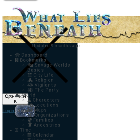
Toggle navigation
Updated 9 months ago
Dashboard
Bookmarks
Savage Worlds
Basics
City Life
Religion
Vigilants
The Party
World
SEARCH
Characters
K
Locations
Maps
Login
Register
Organizations
Families
Ancestries
Time
Calendar