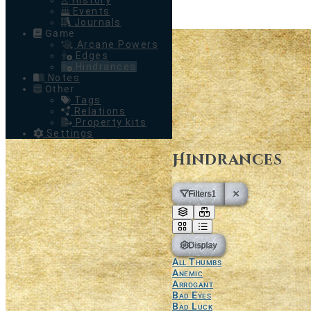
History
Events
Journals
Game
Arcane Powers
Edges
Hindrances
Notes
Other
Tags
Relations
Property kits
Settings
Hindrances
Filters
1
Display
All Thumbs
Anemic
Arrogant
Bad Eyes
Bad Luck