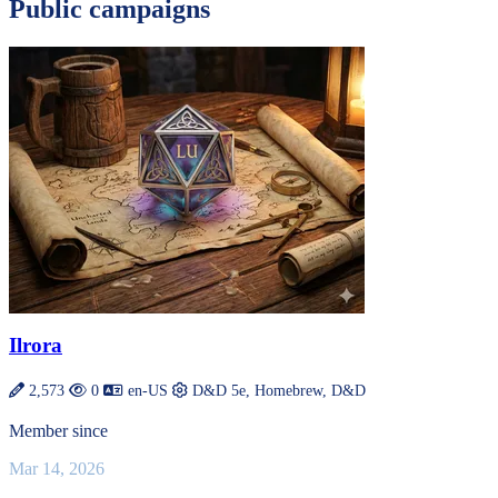
Public campaigns
Ilrora
2,573
0
en-US
D&D 5e, Homebrew, D&D
Member since
Mar 14, 2026