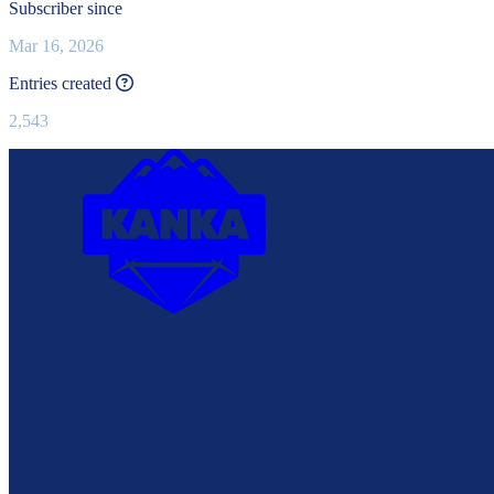
Subscriber since
Mar 16, 2026
This value is recalculated every day.
Entries created
2,543