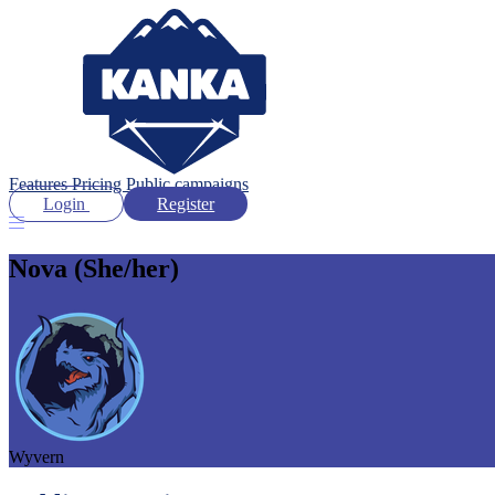
Features
Pricing
Public campaigns
Login
Register
Nova
(She/her)
Wyvern