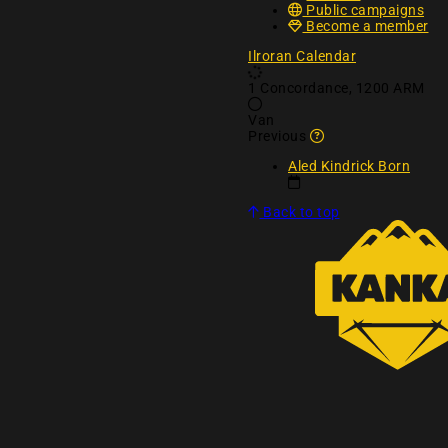
Public campaigns
Become a member
Ilroran Calendar
1 Concordance, 1200 ARM
Van
Why are these rem
Previous
Aled Kindrick Born
Back to top