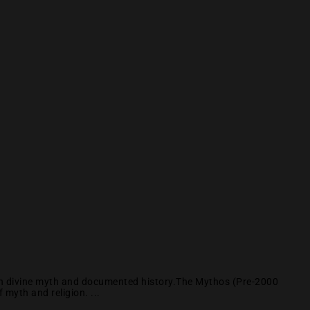
een divine myth and documented history.The Mythos (Pre-2000
myth and religion. ...