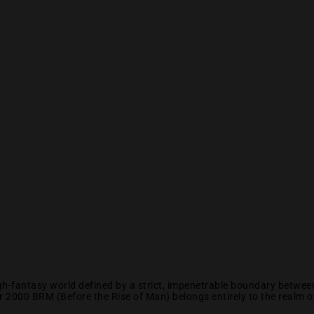
high-fantasy world defined by a strict, impenetrable boundary betw
2000 BRM (Before the Rise of Man) belongs entirely to the realm of 