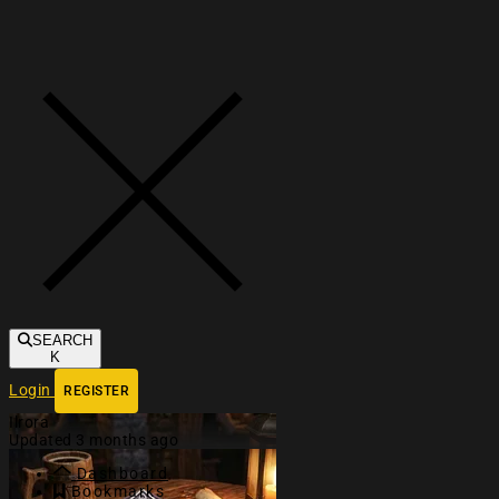
Toggle navigation
SEARCH
K
Login
REGISTER
Ilrora
Updated 3 months ago
Dashboard
Bookmarks