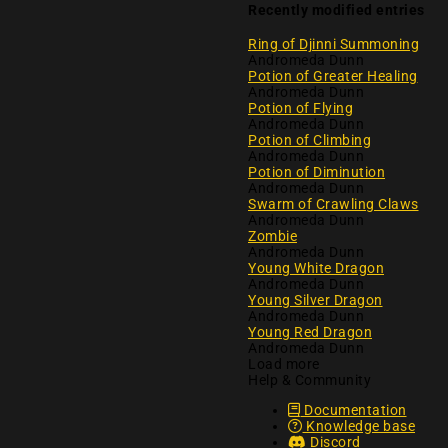
Recently modified entries
Ring of Djinni Summoning
Andromeda Dunn
Potion of Greater Healing
Andromeda Dunn
Potion of Flying
Andromeda Dunn
Potion of Climbing
Andromeda Dunn
Potion of Diminution
Andromeda Dunn
Swarm of Crawling Claws
Andromeda Dunn
Zombie
Andromeda Dunn
Young White Dragon
Andromeda Dunn
Young Silver Dragon
Andromeda Dunn
Young Red Dragon
Andromeda Dunn
Load more
Help & Community
Documentation
Knowledge base
Discord