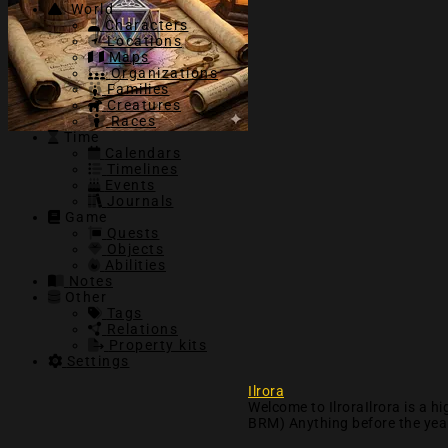
World
Characters
Locations
Maps
Organizations
Families
Creatures
Races
Time
Calendars
Timelines
Events
Journals
Game
Quests
Objects
Abilities
Notes
Other
Tags
Relations
Property kits
Settings
Ilrora
Welcome to IlroraIlrora is a 
BRM) Anything before the year 