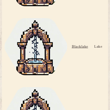
Blacklake
Lake