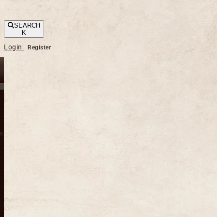
SEARCH
K
Login
Register
s