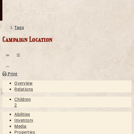
Tags
Campaign Location
Open action menu
Print
Overview
Relations
Children
2
Abilities
Inventory
Media
Properties