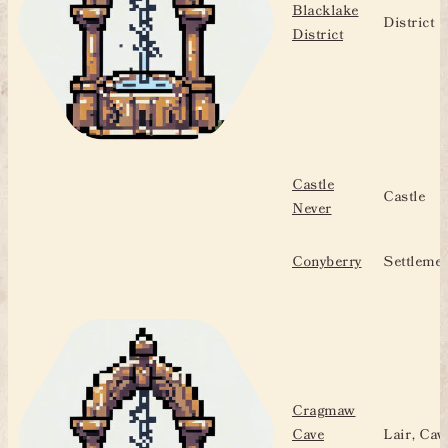
Blacklake
District
District
Castle
Castle
Never
Conyberry
Settlemen
Cragmaw
Cave
Lair, Cav