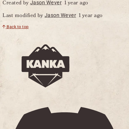
Created by
1 year ago
Jason Wever
Last modified by
1 year ago
Jason Wever
Back to top