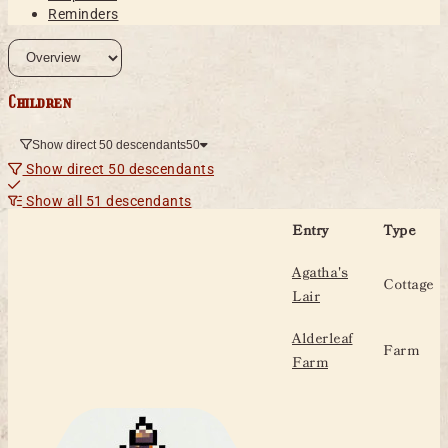
Reminders
Children
Show direct 50 descendants
50
Show direct 50 descendants
Show all 51 descendants
Entry
Type
Agatha's
Cottage
Lair
Alderleaf
Farm
Farm