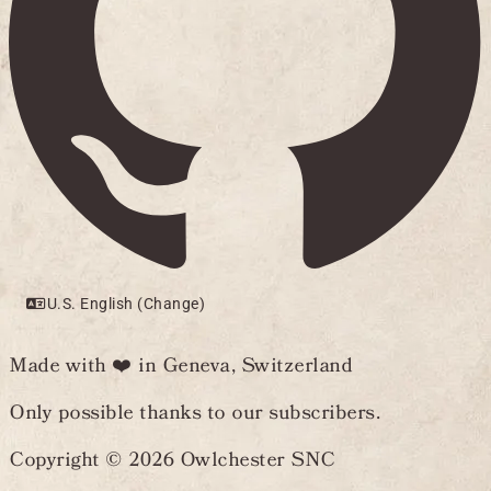
U.S. English (Change)
Made with ❤️ in Geneva, Switzerland
Only possible thanks to our subscribers.
Copyright © 2026 Owlchester SNC