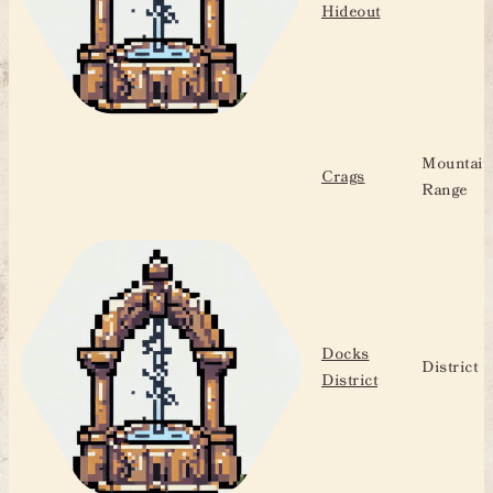
Hideout
Mountain
Crags
Range
Docks
District
District