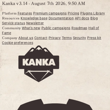
Kanka v3.14 -
August 7th 2026, 9:50 AM
Platform
Features
Premium campaigns
Pricing
Plugins Library
Resources
Knowledge base
Documentation
API docs
Blog
Service status
Newsletter
Community
What's new
Public campaigns
Roadmap
Hall of
Fame
Company
About us
Contact
Privacy
Terms
Security
Press kit
Cookie preferences