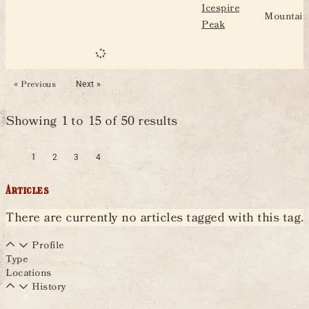
Icespire
Mountain
Peak
« Previous
Next »
Showing
1
to
15
of
50
results
1
2
3
4
Articles
There are currently no articles tagged with this tag.
Profile
Type
Locations
History