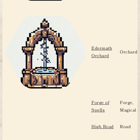
Edermath
Orchard
Orchard
Forge of
Forge,
Spells
Magical
High Road
Road