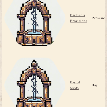
Barthen's
Provisio
Provisions
Bay of
Bay
Mists