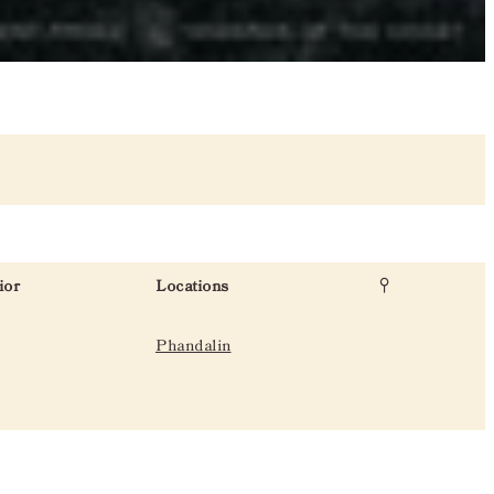
ior
Locations
Phandalin