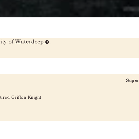
ity of
Waterdeep
.
Super
tired Griffon Knight