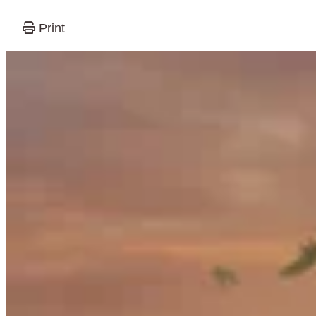
Print