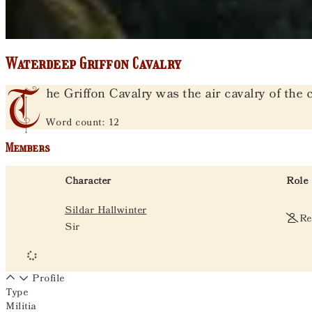
Waterdeep Griffon Cavalry
T
he Griffon Cavalry was the air cavalry of the c
Word count: 12
Members
Character
Role
Sildar Hallwinter
Re
Sir
Profile
Type
Militia