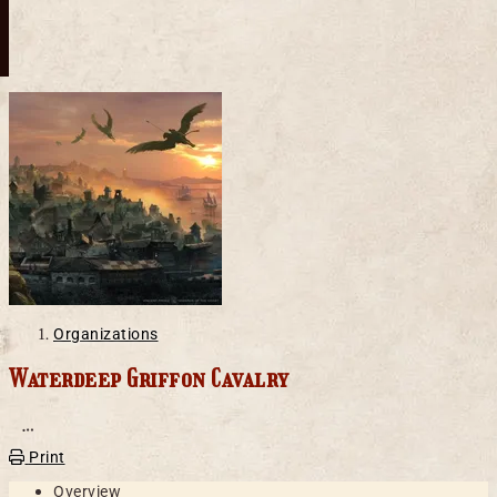
Organizations
Waterdeep Griffon Cavalry
Open action menu
Print
Overview