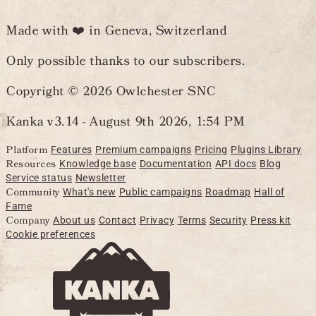
Made with ❤️ in Geneva, Switzerland
Only possible thanks to our subscribers.
Copyright © 2026 Owlchester SNC
Kanka v3.14 -
August 9th 2026, 1:54 PM
Platform
Features
Premium campaigns
Pricing
Plugins Library
Resources
Knowledge base
Documentation
API docs
Blog
Service status
Newsletter
Community
What's new
Public campaigns
Roadmap
Hall of
Fame
Company
About us
Contact
Privacy
Terms
Security
Press kit
Cookie preferences