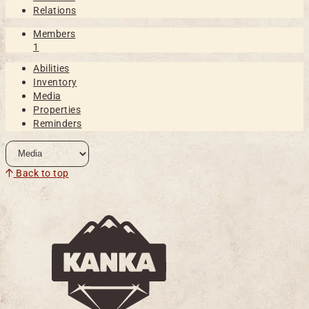
Relations
Members
1
Abilities
Inventory
Media
Properties
Reminders
Back to top