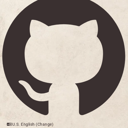
U.S. English (Change)