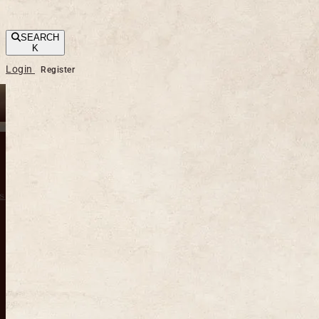
SEARCH
K
Login
Register
s