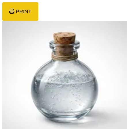
PRINT