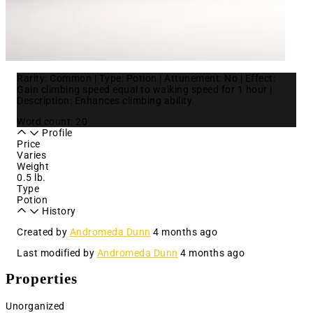
Rarity: Common | Type: Potion | Attunement: No | Effect:
Gain climbing speed equal to walking speed for 1 hour |
Description: Enhances climbing ability.
Word count: 20
Profile
Price
Varies
Weight
0.5 lb.
Type
Potion
History
Created by
Andromeda Dunn
4 months ago
Last modified by
Andromeda Dunn
4 months ago
Properties
Unorganized