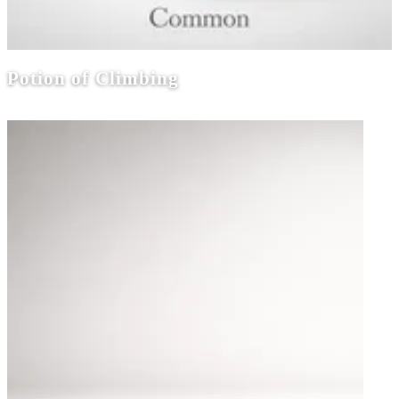
Potion of Climbing
Potions