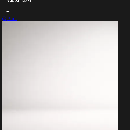
LEARN MORE
OPEN ACTION MENU
Print