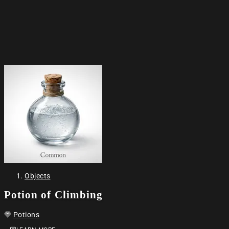
Objects
Potion of Climbing
Potions