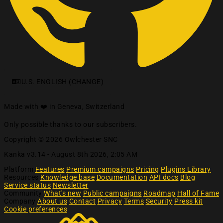
U.S. ENGLISH (CHANGE)
Made with ❤️ in Geneva, Switzerland
Only possible thanks to our subscribers.
Copyright © 2026 Owlchester SNC
Kanka v3.14 -
August 8th 2026, 2:05 AM
Platform
Features
Premium campaigns
Pricing
Plugins Library
Resources
Knowledge base
Documentation
API docs
Blog
Service status
Newsletter
Community
What's new
Public campaigns
Roadmap
Hall of Fame
Company
About us
Contact
Privacy
Terms
Security
Press kit
Cookie preferences