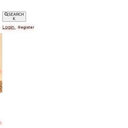
SEARCH
K
Login
Register
е
s