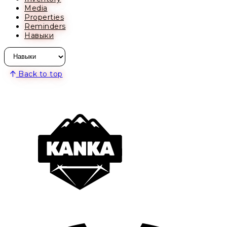
Media
Properties
Reminders
Навыки
Back to top