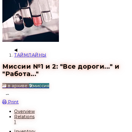
ТАЙМЛАЙНЫ
Миссии №1 и 2: "Все дороги..." и
"Работа..."
🗃️ в архиве
🛠️миссия
Open action menu
Print
Overview
Relations
1
Inventory