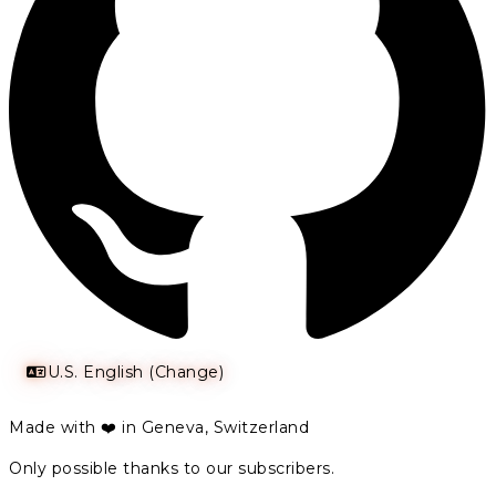
U.S. English (Change)
Made with ❤️ in Geneva, Switzerland
Only possible thanks to our subscribers.