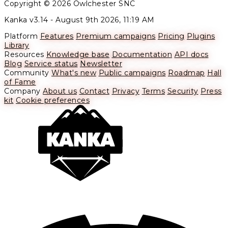
Copyright © 2026 Owlchester SNC
Kanka v3.14 -
August 9th 2026, 11:19 AM
Platform
Features
Premium campaigns
Pricing
Plugins
Library
Resources
Knowledge base
Documentation
API docs
Blog
Service status
Newsletter
Community
What's new
Public campaigns
Roadmap
Hall
of Fame
Company
About us
Contact
Privacy
Terms
Security
Press
kit
Cookie preferences