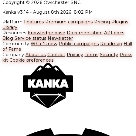
Copyright © 2026 Owlchester SNC
Kanka v3.14 -
August 8th 2026, 8:02 PM
Platform
Features
Premium campaigns
Pricing
Plugins
Library
Resources
Knowledge base
Documentation
API docs
Blog
Service status
Newsletter
Community
What's new
Public campaigns
Roadmap
Hall
of Fame
Company
About us
Contact
Privacy
Terms
Security
Press
kit
Cookie preferences