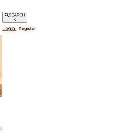
SEARCH
K
Login
Register
е
s