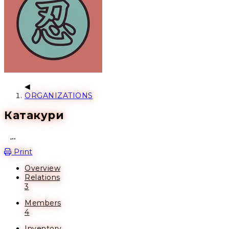
ORGANIZATIONS
Катакури
Open action menu
Print
Overview
Relations
3
Members
4
Inventory