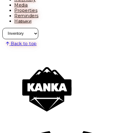
Media
Properties
Reminders
Навыки
Back to top