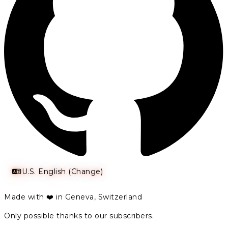
U.S. English (Change)
Made with ❤️ in Geneva, Switzerland
Only possible thanks to our subscribers.