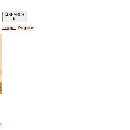
SEARCH
K
Login
Register
е
s