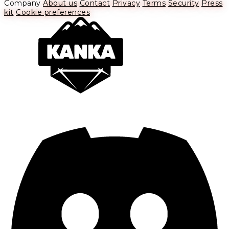
Company
About us
Contact
Privacy
Terms
Security
Press
kit
Cookie preferences