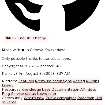
U.S. English (Change)
Made with ❤️ in Geneva, Switzerland
Only possible thanks to our subscribers.
Copyright © 2026 Owlchester SNC
Kanka v3.14 -
August 6th 2026, 6:37 AM
Platform
Features
Premium campaigns
Pricing
Plugins
Library
Resources
Knowledge base
Documentation
API docs
Blog
Service status
Newsletter
Community
What's new
Public campaigns
Roadmap
Hall
of Fame