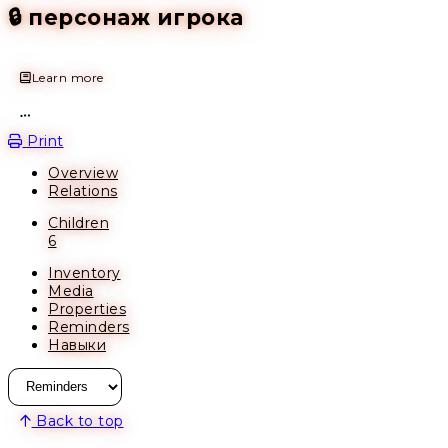
🔒 персонаж игрока
Learn more
Open action menu
Print
Overview
Relations
Children
6
Inventory
Media
Properties
Reminders
Навыки
Back to top