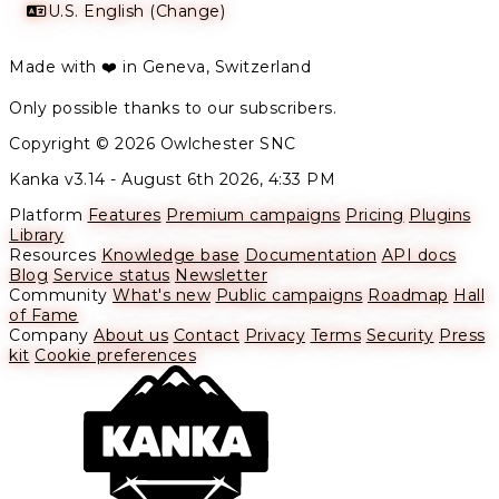
U.S. English (Change)
Made with ❤️ in Geneva, Switzerland
Only possible thanks to our subscribers.
Copyright © 2026 Owlchester SNC
Kanka v3.14 -
August 6th 2026, 4:33 PM
Platform
Features
Premium campaigns
Pricing
Plugins
Library
Resources
Knowledge base
Documentation
API docs
Blog
Service status
Newsletter
Community
What's new
Public campaigns
Roadmap
Hall
of Fame
Company
About us
Contact
Privacy
Terms
Security
Press
kit
Cookie preferences