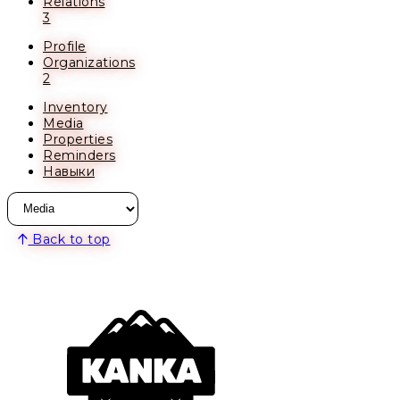
Relations
3
Profile
Organizations
2
Inventory
Media
Properties
Reminders
Навыки
Back to top