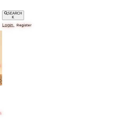
SEARCH
K
Login
Register
е
s