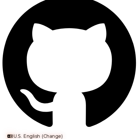
U.S. English (Change)