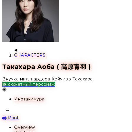
CHARACTERS
Такахара Аоба ( 高原青羽 )
Внучка миллиардера Кейчиро Такахара
🧩 сюжетный персонаж
Location
Инотакимура
Open action menu
Print
Overview