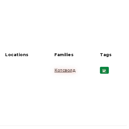
Locations
Families
Tags
Котсволд
🧩