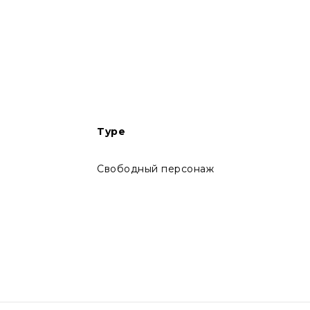
Type
Свободный персонаж