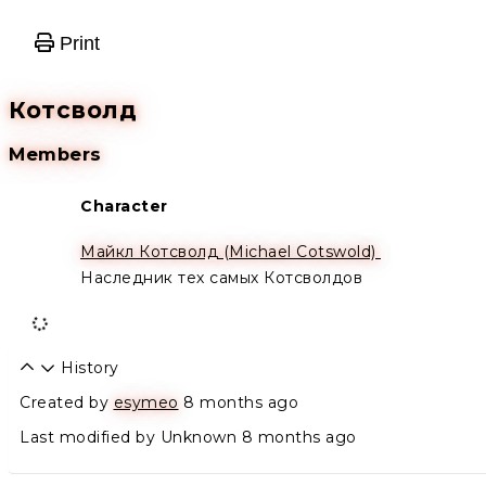
Print
Котсволд
Members
Character
Alive
Майкл Котсволд (Michael Cotswold)
Наследник тех самых Котсволдов
History
Created by
esymeo
8 months ago
Last modified by Unknown
8 months ago