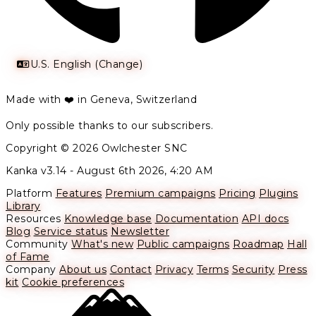
U.S. English (Change)
Made with ❤️ in Geneva, Switzerland
Only possible thanks to our subscribers.
Copyright © 2026 Owlchester SNC
Kanka v3.14 -
August 6th 2026, 4:20 AM
Platform
Features
Premium campaigns
Pricing
Plugins
Library
Resources
Knowledge base
Documentation
API docs
Blog
Service status
Newsletter
Community
What's new
Public campaigns
Roadmap
Hall
of Fame
Company
About us
Contact
Privacy
Terms
Security
Press
kit
Cookie preferences