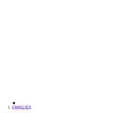
FAMILIES