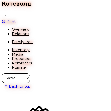
Котсволд
Open action menu
Print
Overview
Relations
Family tree
Inventory
Media
Properties
Reminders
Навыки
Back to top