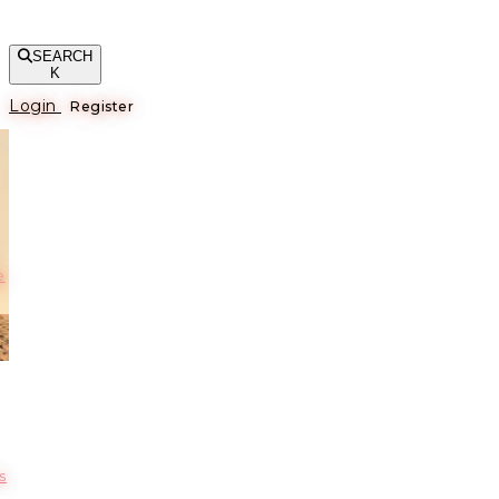
SEARCH
K
Login
Register
е
s