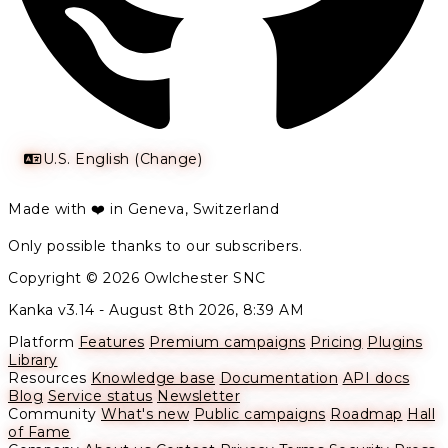
U.S. English (Change)
Made with ❤️ in Geneva, Switzerland
Only possible thanks to our subscribers.
Copyright © 2026 Owlchester SNC
Kanka v3.14 -
August 8th 2026, 8:39 AM
Platform
Features
Premium campaigns
Pricing
Plugins
Library
Resources
Knowledge base
Documentation
API docs
Blog
Service status
Newsletter
Community
What's new
Public campaigns
Roadmap
Hall
of Fame