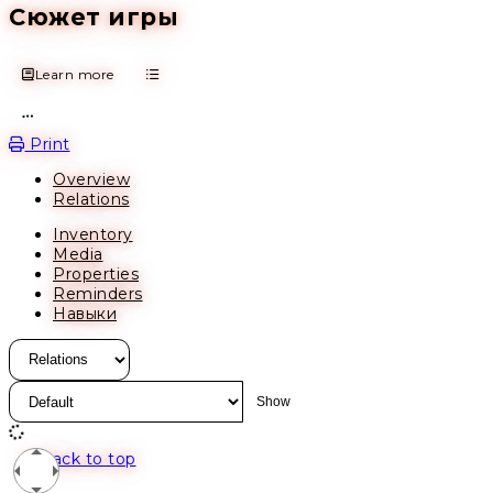
Сюжет игры
Learn more
Open action menu
Print
Overview
Relations
Inventory
Media
Properties
Reminders
Навыки
Back to top