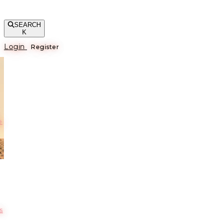
SEARCH
K
Login
Register
е
s