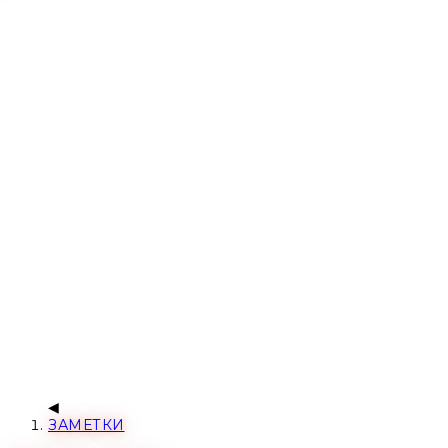
ЗАМЕТКИ