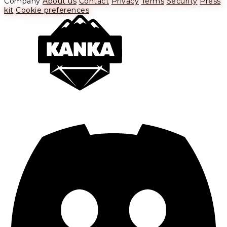
Company
About us
Contact
Privacy
Terms
Security
Press
kit
Cookie preferences