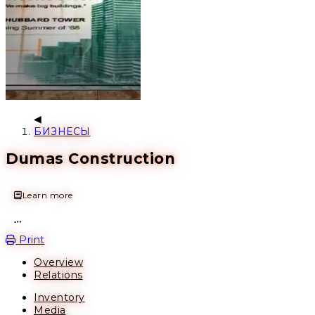
БИЗНЕСЫ
Dumas Construction
Learn more
Open action menu
Print
Overview
Relations
Inventory
Media