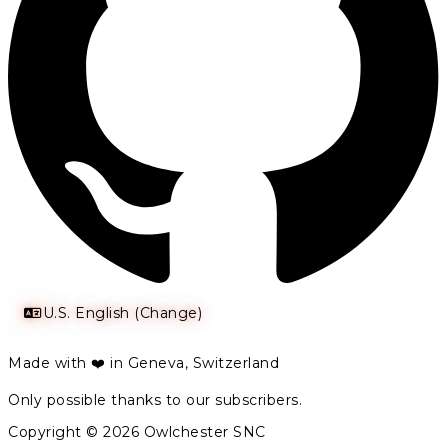
U.S. English (Change)
Made with ❤️ in Geneva, Switzerland
Only possible thanks to our subscribers.
Copyright © 2026 Owlchester SNC