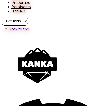
Properties
Reminders
Навыки
Back to top