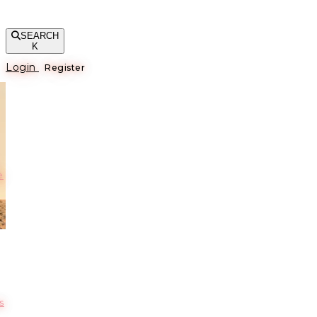
SEARCH
K
Login
Register
е
s