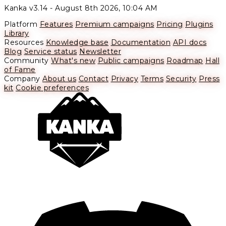
Kanka v3.14 -
August 8th 2026, 10:04 AM
Platform
Features
Premium campaigns
Pricing
Plugins
Library
Resources
Knowledge base
Documentation
API docs
Blog
Service status
Newsletter
Community
What's new
Public campaigns
Roadmap
Hall
of Fame
Company
About us
Contact
Privacy
Terms
Security
Press
kit
Cookie preferences