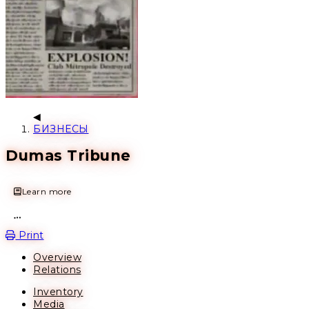
БИЗНЕСЫ
Dumas Tribune
Learn more
Open action menu
Print
Overview
Relations
Inventory
Media