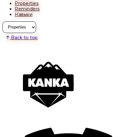
Properties
Reminders
Навыки
Back to top