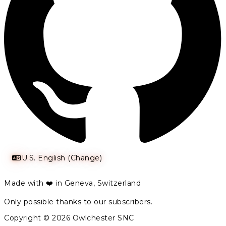
U.S. English (Change)
Made with ❤️ in Geneva, Switzerland
Only possible thanks to our subscribers.
Copyright © 2026 Owlchester SNC