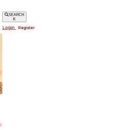
SEARCH
K
Login
Register
е
s