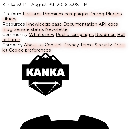
Kanka v3.14 -
August 9th 2026, 3:08 PM
Platform
Features
Premium campaigns
Pricing
Plugins
Library
Resources
Knowledge base
Documentation
API docs
Blog
Service status
Newsletter
Community
What's new
Public campaigns
Roadmap
Hall
of Fame
Company
About us
Contact
Privacy
Terms
Security
Press
kit
Cookie preferences