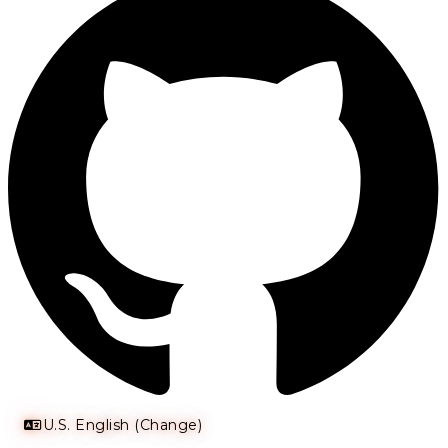
U.S. English (Change)