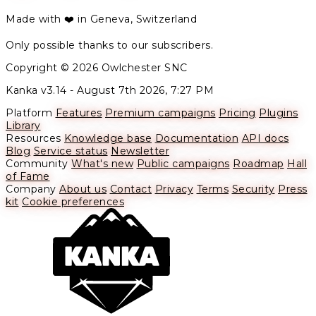
Made with ❤️ in Geneva, Switzerland
Only possible thanks to our subscribers.
Copyright © 2026 Owlchester SNC
Kanka v3.14 -
August 7th 2026, 7:27 PM
Platform
Features
Premium campaigns
Pricing
Plugins
Library
Resources
Knowledge base
Documentation
API docs
Blog
Service status
Newsletter
Community
What's new
Public campaigns
Roadmap
Hall
of Fame
Company
About us
Contact
Privacy
Terms
Security
Press
kit
Cookie preferences