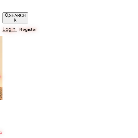
SEARCH
K
Login
Register
е
s