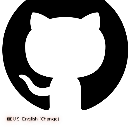
U.S. English (Change)