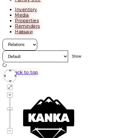
Inventory
Media
Properties
Reminders
Навыки
Back to top