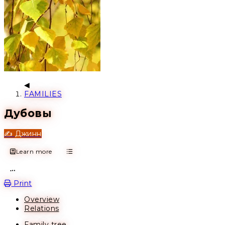
FAMILIES
Дубовы
✍️ Джинн
Learn more
Open action menu
Print
Overview
Relations
Family tree