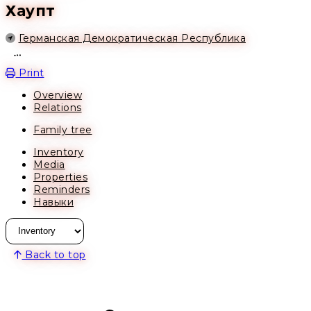
Хаупт
Location
Германская Демократическая Республика
Open action menu
Print
Overview
Relations
Family tree
Inventory
Media
Properties
Reminders
Навыки
Back to top