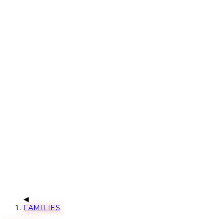
FAMILIES