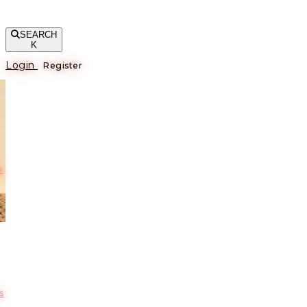
SEARCH
K
Login
Register
е
s