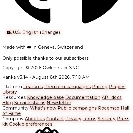
U.S. English (Change)
Made with ❤️ in Geneva, Switzerland
Only possible thanks to our subscribers.
Copyright © 2026 Owlchester SNC
Kanka v3.14 -
August 8th 2026, 7:10 AM
Platform
Features
Premium campaigns
Pricing
Plugins
Library
Resources
Knowledge base
Documentation
API docs
Blog
Service status
Newsletter
Community
What's new
Public campaigns
Roadmap
Hall
of Fame
Company
About us
Contact
Privacy
Terms
Security
Press
kit
Cookie preferences