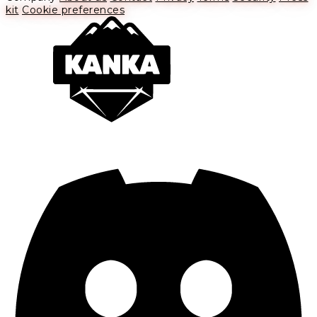
kit
Cookie preferences