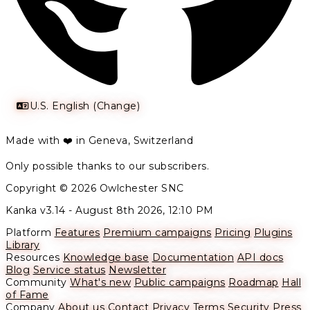
U.S. English (Change)
Made with ❤️ in Geneva, Switzerland
Only possible thanks to our subscribers.
Copyright © 2026 Owlchester SNC
Kanka v3.14 -
August 8th 2026, 12:10 PM
Platform
Features
Premium campaigns
Pricing
Plugins
Library
Resources
Knowledge base
Documentation
API docs
Blog
Service status
Newsletter
Community
What's new
Public campaigns
Roadmap
Hall
of Fame
Company
About us
Contact
Privacy
Terms
Security
Press