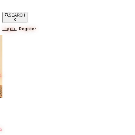
SEARCH
K
Login
Register
е
s