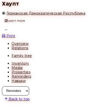
Хаупт
Location
Германская Демократическая Республика
Learn more
Open action menu
Print
Overview
Relations
Family tree
Inventory
Media
Properties
Reminders
Навыки
Back to top