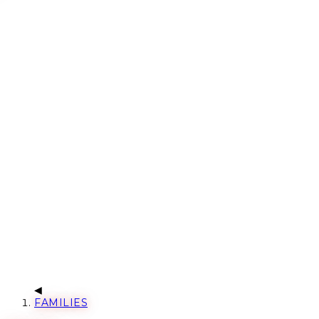
FAMILIES