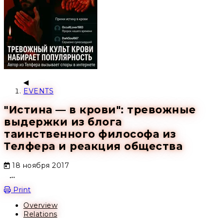
EVENTS
"Истина — в крови": тревожные
выдержки из блога
таинственного философа из
Телфера и реакция общества
18 ноября 2017
Open action menu
Print
Overview
Relations