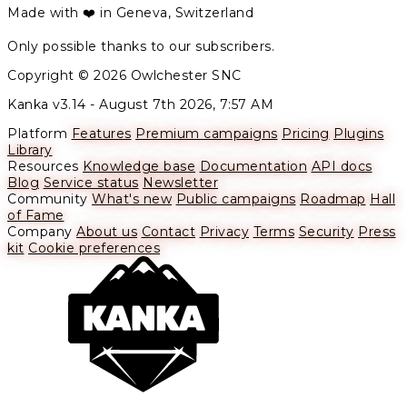
Made with ❤️ in Geneva, Switzerland
Only possible thanks to our subscribers.
Copyright © 2026 Owlchester SNC
Kanka v3.14 -
August 7th 2026, 7:57 AM
Platform
Features
Premium campaigns
Pricing
Plugins
Library
Resources
Knowledge base
Documentation
API docs
Blog
Service status
Newsletter
Community
What's new
Public campaigns
Roadmap
Hall
of Fame
Company
About us
Contact
Privacy
Terms
Security
Press
kit
Cookie preferences