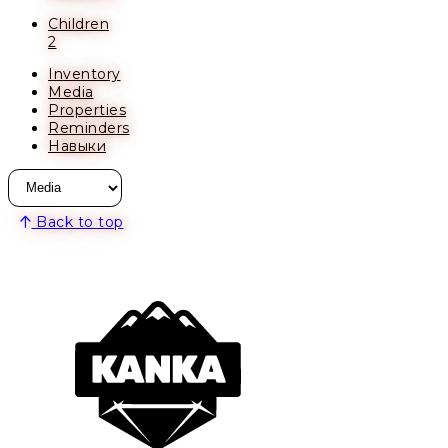
Children
2
Inventory
Media
Properties
Reminders
Навыки
Back to top