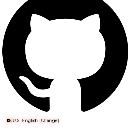
U.S. English (Change)