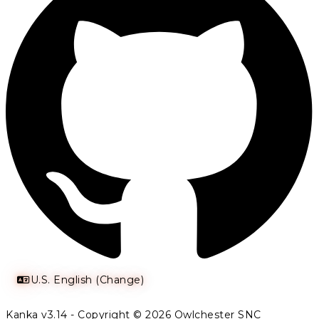
U.S. English (Change)
Kanka v3.14 - Copyright © 2026 Owlchester SNC