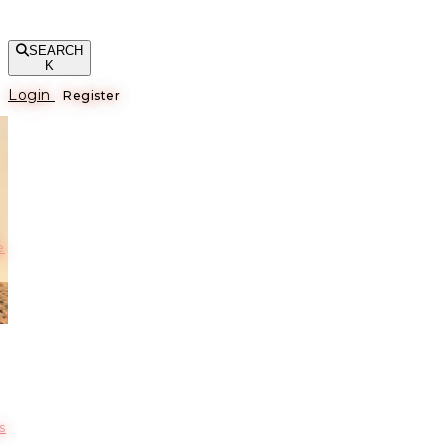
SEARCH
K
Login
Register
е
s