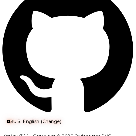
U.S. English (Change)