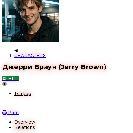
CHARACTERS
Джерри Браун (Jerry Brown)
🧩 НПС
Location
Телфер
Open action menu
Print
Overview
Relations