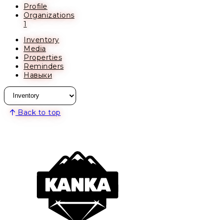
Profile
Organizations
1
Inventory
Media
Properties
Reminders
Навыки
Back to top