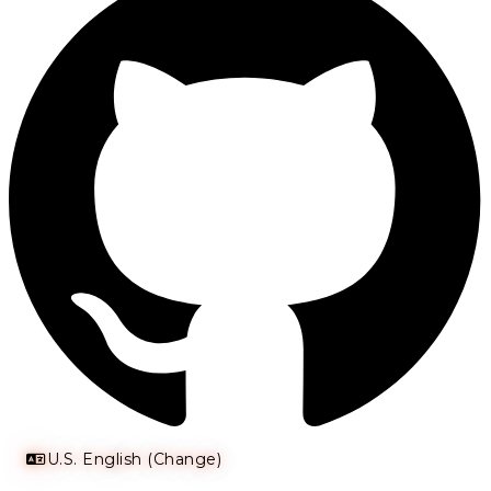
U.S. English (Change)