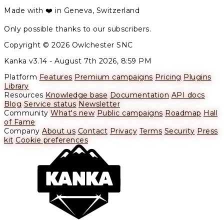
Made with ❤️ in Geneva, Switzerland
Only possible thanks to our subscribers.
Copyright © 2026 Owlchester SNC
Kanka v3.14 -
August 7th 2026, 8:59 PM
Platform
Features
Premium campaigns
Pricing
Plugins
Library
Resources
Knowledge base
Documentation
API docs
Blog
Service status
Newsletter
Community
What's new
Public campaigns
Roadmap
Hall
of Fame
Company
About us
Contact
Privacy
Terms
Security
Press
kit
Cookie preferences