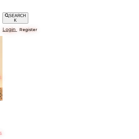
SEARCH
K
Login
Register
е
s