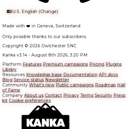
U.S. English (Change)
Made with ❤️ in Geneva, Switzerland
Only possible thanks to our subscribers.
Copyright © 2026 Owlchester SNC
Kanka v3.14 -
August 8th 2026, 3:20 PM
Platform
Features
Premium campaigns
Pricing
Plugins
Library
Resources
Knowledge base
Documentation
API docs
Blog
Service status
Newsletter
Community
What's new
Public campaigns
Roadmap
Hall
of Fame
Company
About us
Contact
Privacy
Terms
Security
Press
kit
Cookie preferences