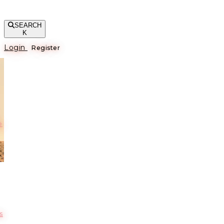
SEARCH
K
Login
Register
е
s