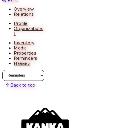
Overview
Relations
Profile
Organizations
1
Inventory
Media
Properties
Reminders
Навыки
Back to top