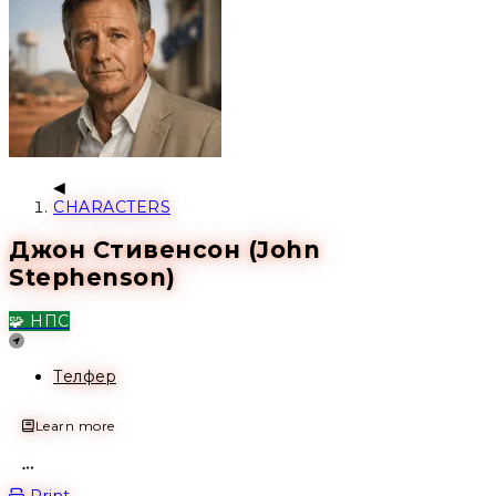
CHARACTERS
Джон Стивенсон (John
Stephenson)
🧩 НПС
Location
Телфер
Learn more
Open action menu
Print