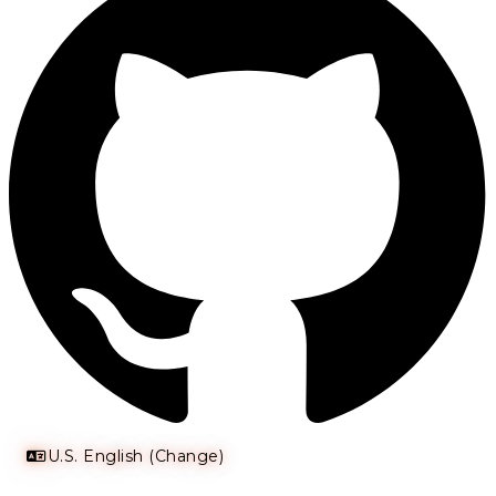
U.S. English (Change)