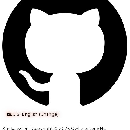
U.S. English (Change)
Kanka v3.14 - Copyright © 2026 Owlchester SNC