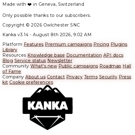
Made with ❤️ in Geneva, Switzerland
Only possible thanks to our subscribers.
Copyright © 2026 Owlchester SNC
Kanka v3.14 -
August 8th 2026, 9:02 AM
Platform
Features
Premium campaigns
Pricing
Plugins
Library
Resources
Knowledge base
Documentation
API docs
Blog
Service status
Newsletter
Community
What's new
Public campaigns
Roadmap
Hall
of Fame
Company
About us
Contact
Privacy
Terms
Security
Press
kit
Cookie preferences