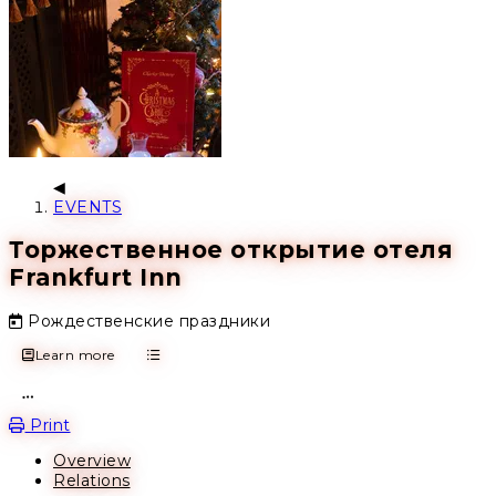
EVENTS
Торжественное открытие отеля
Frankfurt Inn
Рождественские праздники
Learn more
Open action menu
Print
Overview
Relations