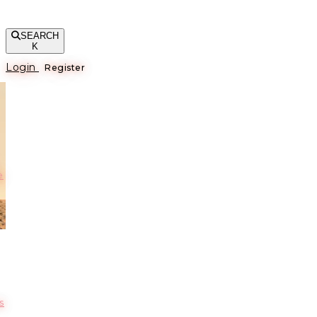
SEARCH
K
Login
Register
е
s