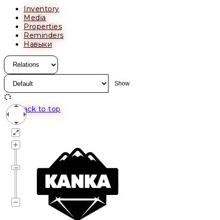
Inventory
Media
Properties
Reminders
Навыки
Back to top