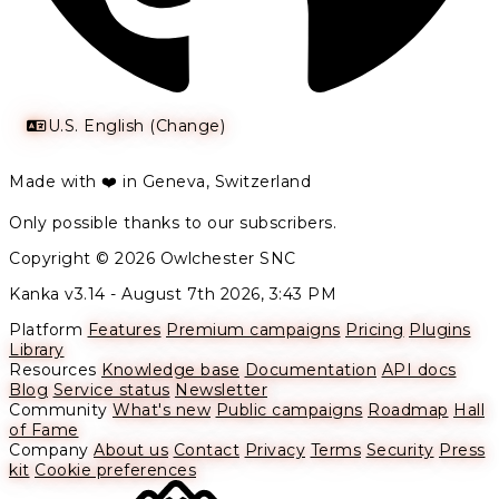
U.S. English (Change)
Made with ❤️ in Geneva, Switzerland
Only possible thanks to our subscribers.
Copyright © 2026 Owlchester SNC
Kanka v3.14 -
August 7th 2026, 3:43 PM
Platform
Features
Premium campaigns
Pricing
Plugins
Library
Resources
Knowledge base
Documentation
API docs
Blog
Service status
Newsletter
Community
What's new
Public campaigns
Roadmap
Hall
of Fame
Company
About us
Contact
Privacy
Terms
Security
Press
kit
Cookie preferences