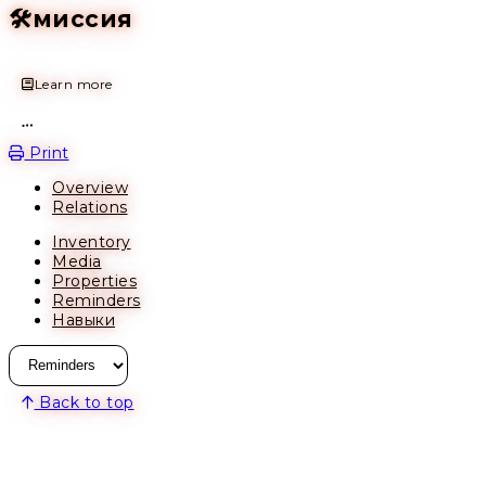
🛠️миссия
Learn more
Open action menu
Print
Overview
Relations
Inventory
Media
Properties
Reminders
Навыки
Back to top