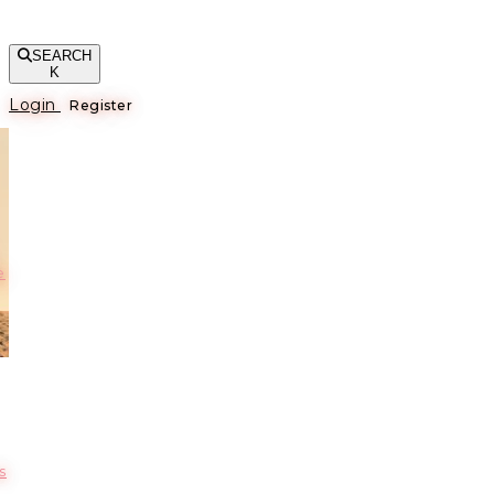
SEARCH
K
Login
Register
е
s