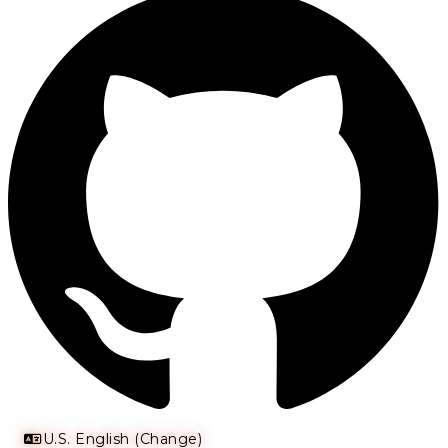
U.S. English (Change)