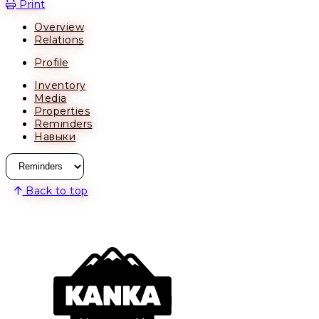
Print
Overview
Relations
Profile
Inventory
Media
Properties
Reminders
Навыки
Back to top