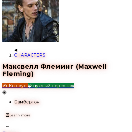
CHARACTERS
Максвелл Флеминг (Maxwell
Fleming)
✍️ Кошкус
🧩 нужный персонаж
Location
Бамбертон
Learn more
Open action menu