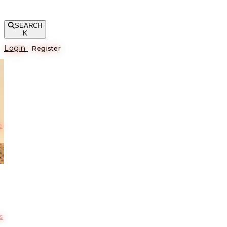
SEARCH
K
Login
Register
е
s