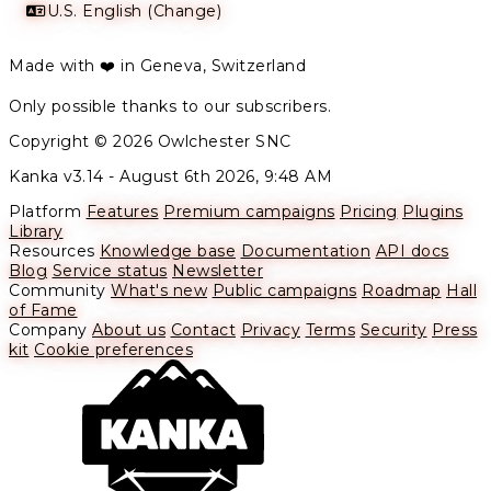
U.S. English (Change)
Made with ❤️ in Geneva, Switzerland
Only possible thanks to our subscribers.
Copyright © 2026 Owlchester SNC
Kanka v3.14 -
August 6th 2026, 9:48 AM
Platform
Features
Premium campaigns
Pricing
Plugins
Library
Resources
Knowledge base
Documentation
API docs
Blog
Service status
Newsletter
Community
What's new
Public campaigns
Roadmap
Hall
of Fame
Company
About us
Contact
Privacy
Terms
Security
Press
kit
Cookie preferences