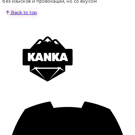
без изысков и провокаций, но со вкусом
Back to top