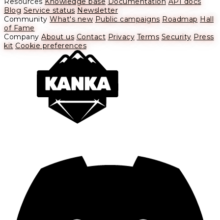
Resources
Knowledge base
Documentation
API docs
Blog
Service status
Newsletter
Community
What's new
Public campaigns
Roadmap
Hall
of Fame
Company
About us
Contact
Privacy
Terms
Security
Press
kit
Cookie preferences