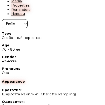
Media
Properties
Reminders
Навыки
Type
Свободный персонаж
Age
70 - 80 лет
Gender
женский
Pronouns
Она
Appearance
Прототип:
Шарлотта Рэмплинг (Charlotte Rampling)
Одевается: