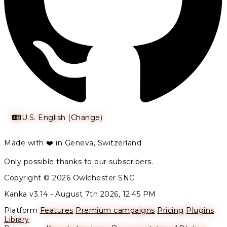
U.S. English (Change)
Made with ❤️ in Geneva, Switzerland
Only possible thanks to our subscribers.
Copyright © 2026 Owlchester SNC
Kanka v3.14 -
August 7th 2026, 12:45 PM
Platform
Features
Premium campaigns
Pricing
Plugins
Library