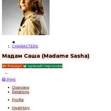
CHARACTERS
Мадам Саша (Madame Sasha)
✍️ Кошкус
🧩 нужный персонаж
Open action menu
Print
Overview
Relations
Profile
Inventory