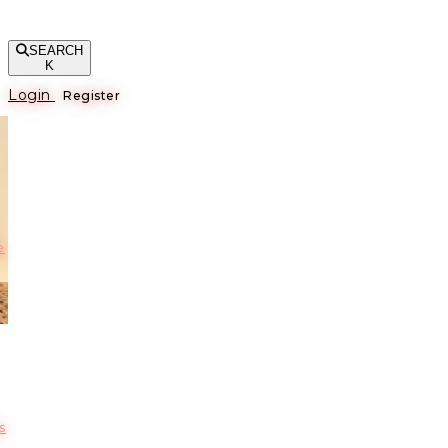
SEARCH
K
Login
Register
е
s