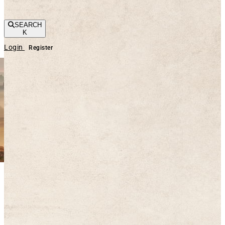
SEARCH
K
Login
Register