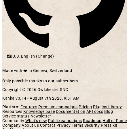
U.S. English (Change)
Made with ❤️ in Geneva, Switzerland
Only possible thanks to our subscribers.
Copyright © 2026 Owlchester SNC
Kanka v3.14 -
August 7th 2026, 9:51 AM
Platform
Features
Premium campaigns
Pricing
Plugins Library
Resources
Knowledge base
Documentation
API docs
Blog
Service status
Newsletter
Community
What's new
Public campaigns
Roadmap
Hall of Fame
Company
About us
Contact
Privacy
Terms
Security
Press kit