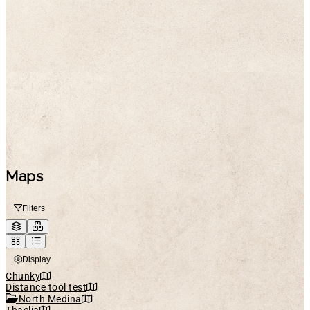
Maps
Filters
Display
Chunky
Distance tool test
North Medina
Thaelia