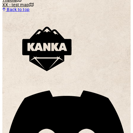
XX - test map
Back to top