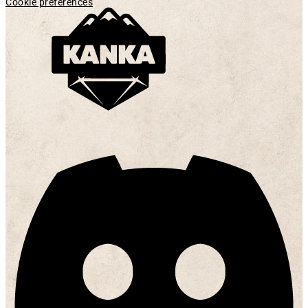
Cookie preferences