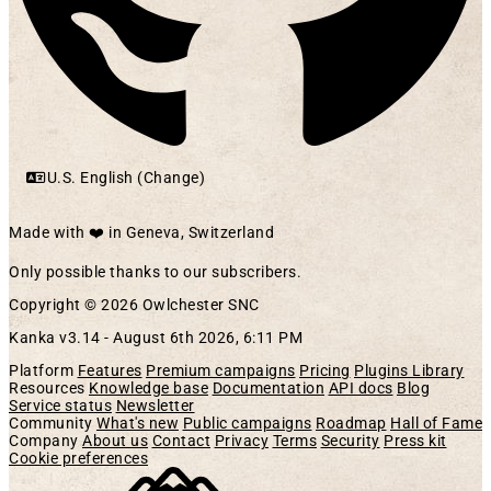
U.S. English (Change)
Made with ❤️ in Geneva, Switzerland
Only possible thanks to our subscribers.
Copyright © 2026 Owlchester SNC
Kanka v3.14 -
August 6th 2026, 6:11 PM
Platform
Features
Premium campaigns
Pricing
Plugins Library
Resources
Knowledge base
Documentation
API docs
Blog
Service status
Newsletter
Community
What's new
Public campaigns
Roadmap
Hall of Fame
Company
About us
Contact
Privacy
Terms
Security
Press kit
Cookie preferences