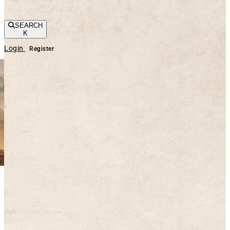
SEARCH
K
Login
Register