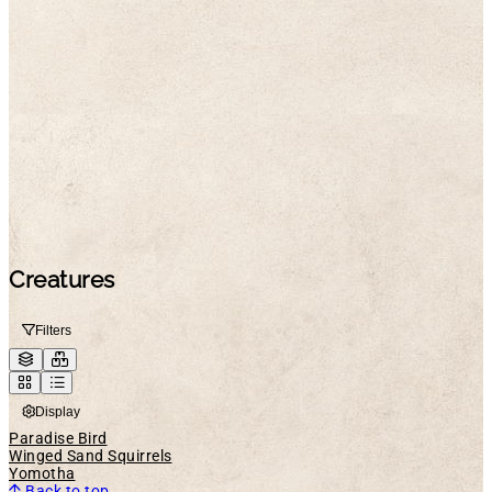
Creatures
Filters
Display
Paradise Bird
Winged Sand Squirrels
Yomotha
Back to top