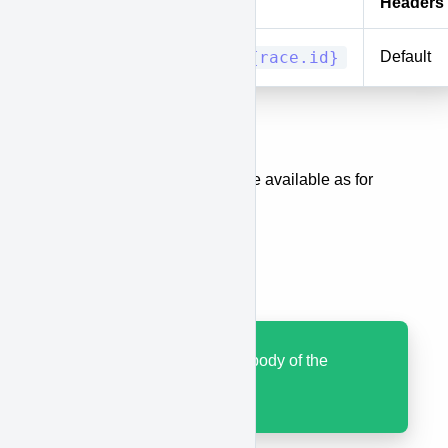
Method
URI
Headers
PUT/PATCH
races/{race.id}
Default
Body
The same body parameters are available as for
when creating a race.
Results
Code 200 with JSON body of the
updated race.