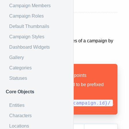
Delete a Race
Campaign Members
Campaign Roles
Default Thumbnails
All Races
Campaign Styles
You can get a list of all the races of a campaign by
Dashboard Widgets
using the following endpoint.
Gallery
Categories
Remember that all endpoints
Statuses
documented here need to be prefixed
Core Objects
with
1.0/campaigns/{campaign.id}/
.
Entities
Characters
Locations