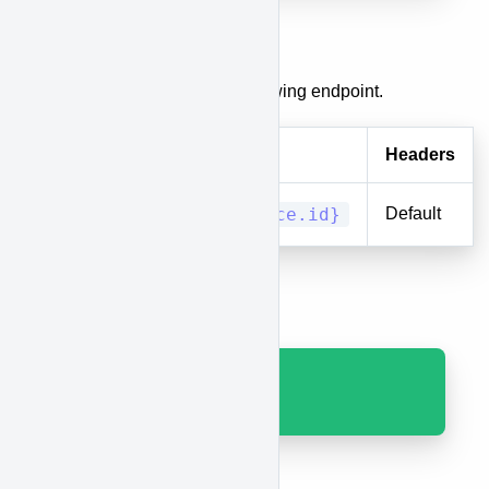
Delete a Race
To delete a race, use the following endpoint.
Method
URI
Headers
DELETE
races/{race.id}
Default
Results
Code 200 with JSON.