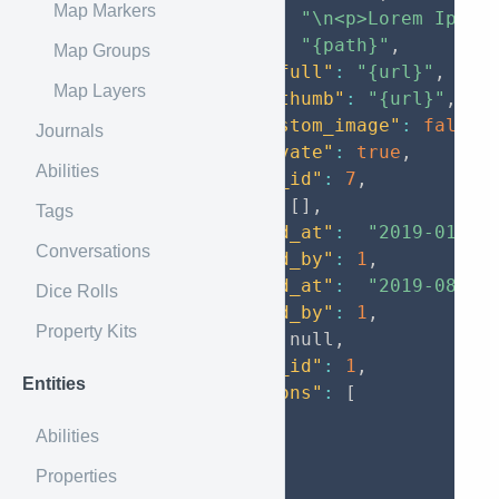
Map Markers
"entry"
:
"\n<p>Lorem Ipsum
"image"
:
"{path}"
,
Map Groups
"image_full"
:
"{url}"
,
Map Layers
"image_thumb"
:
"{url}"
,
"has_custom_image"
:
false
,
Journals
"is_private"
:
true
,
Abilities
"entity_id"
:
7
,
"tags"
:
[
]
,
Tags
"created_at"
:
"2019-01-30
Conversations
"created_by"
:
1
,
"updated_at"
:
"2019-08-29
Dice Rolls
"updated_by"
:
1
,
Property Kits
"type"
:
null
,
"status_id"
:
1
,
Entities
"locations"
:
[
67
,
Abilities
66
,
65
Properties