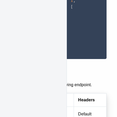
"status_id"
:
1
,
"locations"
:
[
67
,
66
,
65
]
}
}
Create a Race
To create a race, use the following endpoint.
Method
URI
Headers
POST
races
Default