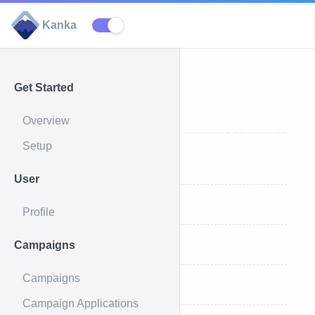
Kanka
Get Started
Races
Overview
Setup
All Races
User
Single Race
Profile
Campaigns
Create a Race
Campaigns
Update a Race
Campaign Applications