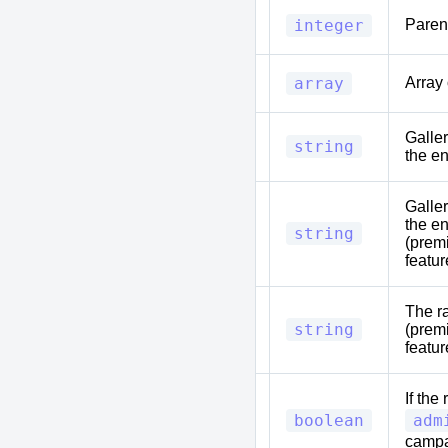
parent_id
integer
Parent
tags
array
Array 
Galle
entity_image_uuid
string
the en
Galle
the en
entity_header_uuid
string
(prem
featur
The ra
tooltip
string
(prem
featur
If the
is_private
boolean
adm
camp