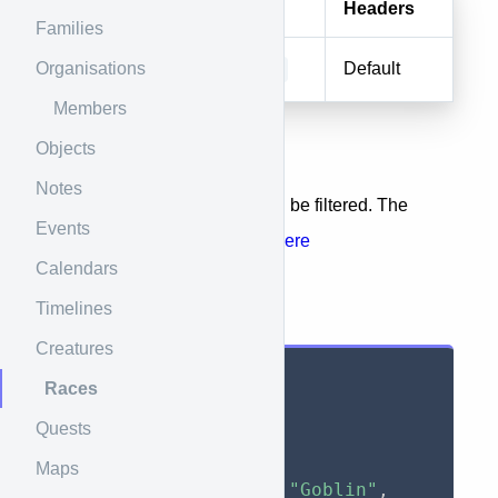
Method
URI
Headers
Families
Organisations
GET/HEAD
races
Default
Members
Objects
URL Parameters
Notes
The list of returned entities can be filtered. The
Events
available filters are
available here
Calendars
Timelines
Results
Creatures
{
Races
"data"
:
[
Quests
{
"id"
:
1
,
Maps
"name"
:
"Goblin"
,