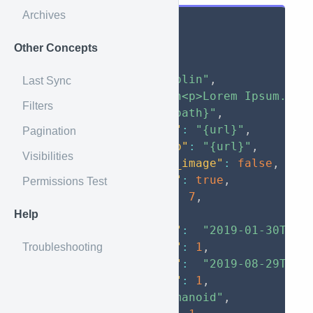
Archives
{
"data"
:
{
Other Concepts
"id"
:
1
,
"name"
:
"Goblin"
,
Last Sync
"entry"
:
"\n<p>Lorem Ipsum.</p
Filters
"image"
:
"{path}"
,
"image_full"
:
"{url}"
,
Pagination
"image_thumb"
:
"{url}"
,
Visibilities
"has_custom_image"
:
false
,
"is_private"
:
true
,
Permissions Test
"entity_id"
:
7
,
"tags"
:
[
]
,
Help
"created_at"
:
"2019-01-30T00:
"created_by"
:
1
,
Troubleshooting
"updated_at"
:
"2019-08-29T13:
"updated_by"
:
1
,
"type"
:
"Humanoid"
,