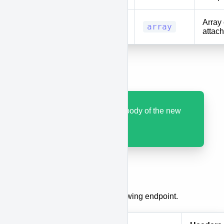
Array 
locations
array
attach
Results
Code 200 with JSON body of the new
race.
Update a Race
To update a race, use the following endpoint.