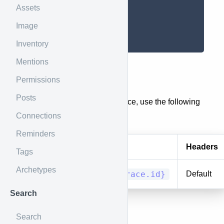
]
Assets
}
]
Image
}
Inventory
Mentions
Race
Permissions
Posts
To get the details of a single race, use the following
Connections
endpoint.
Reminders
Method
URI
Headers
Tags
Archetypes
GET/HEAD
races/{race.id}
Default
Search
Results
Search