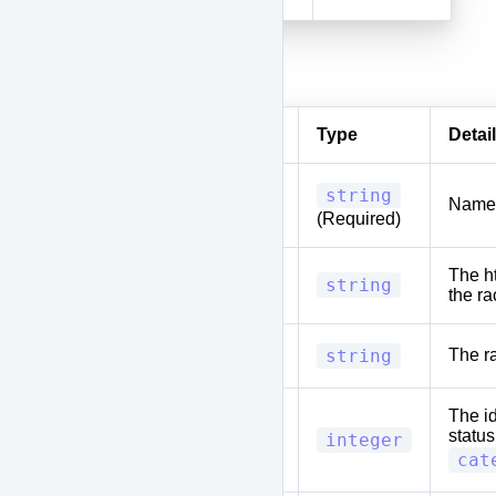
Body
Parameter
Type
Detail
string
name
Name 
(Required)
The ht
entry
string
the ra
type
string
The r
The id
status
status_id
integer
cat