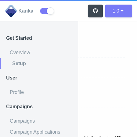
Kanka
1.0
Get Started
Setup
Overview
Setup
API Request
User
Authentication
Profile
Endpoints
Campaigns
Campaigns
API Request
Campaign Applications