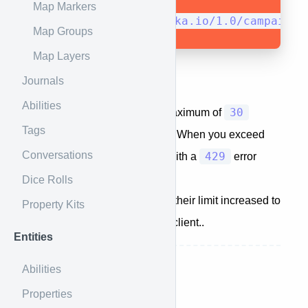
Map Markers
https://api.kanka.io/1.0/campaigns
Map Groups
Map Layers
Journals
Throttling
Abilities
30
The API is set up to allow a maximum of
Tags
requests per minute per client. When you exceed
Conversations
429
this limit, you will be greeted with a
error
code.
Dice Rolls
Subscribers
automatically get their limit increased to
Property Kits
90
requests per minute per client..
Entities
Next up:
Profile
Abilities
Properties