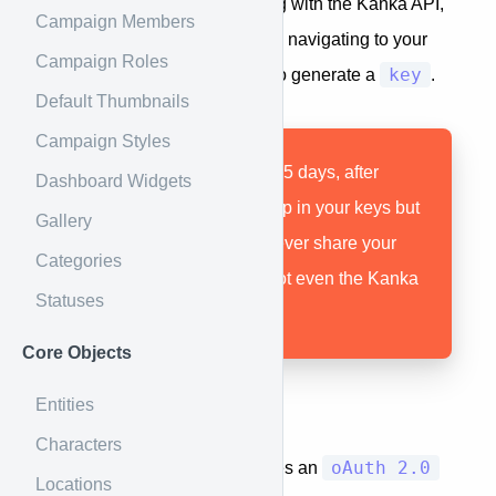
Before you can start interacting with the Kanka API,
Campaign Members
you need to generate a Key by navigating to your
Campaign Roles
key
Profile > API
page in the app to generate a
.
Default Thumbnails
Campaign Styles
Tokens are valid for 365 days, after
Dashboard Widgets
which they still show up in your keys but
Gallery
are no longer valid. Never share your
Categories
tokens with anyone, not even the Kanka
Statuses
team!
Core Objects
Entities
Authentication
Characters
oAuth 2.0
Each request to the api requires an
Locations