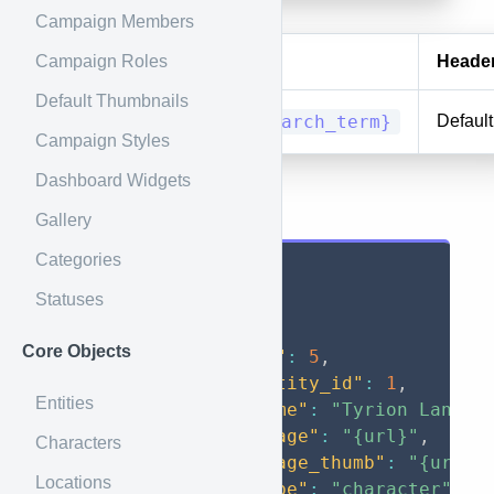
Campaign Members
Campaign Roles
Method
URI
Heade
Default Thumbnails
GET
search/{search_term}
Default
Campaign Styles
Dashboard Widgets
Results
Gallery
Categories
{
Statuses
"data"
:
[
{
Core Objects
"id"
:
5
,
"entity_id"
:
1
,
Entities
"name"
:
"Tyrion Lannis
"image"
:
"{url}"
,
Characters
"image_thumb"
:
"{url}"
Locations
"type"
:
"character"
,