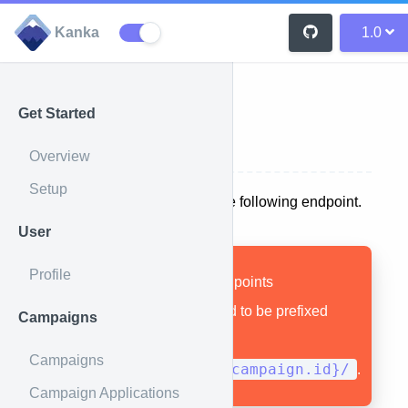
Kanka
1.0
Get Started
Search
Overview
Setup
A search API is available at the following endpoint.
User
Profile
Remember that all endpoints
documented here need to be prefixed
Campaigns
with
Campaigns
1.0/campaigns/{campaign.id}/
.
Campaign Applications