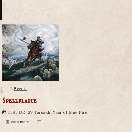
Events
Spellplague
1385 DR, 29 Tarsakh, Year of Blue Fire
Learn more