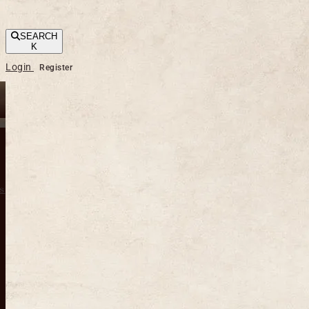
SEARCH
K
Login
Register
s