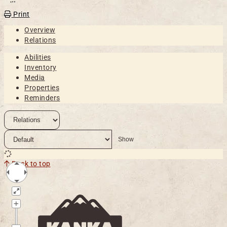
Open action menu
Print
Overview
Relations
Abilities
Inventory
Media
Properties
Reminders
Back to top