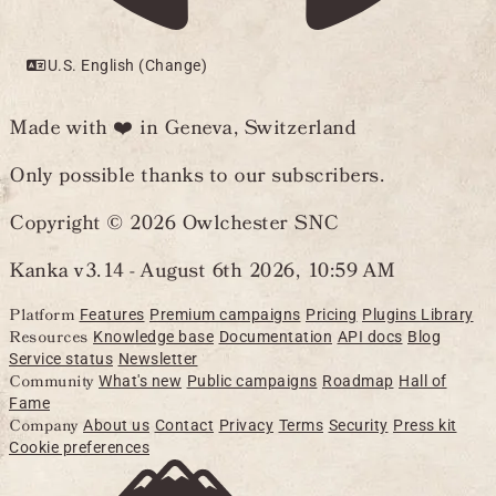
U.S. English (Change)
Made with ❤️ in Geneva, Switzerland
Only possible thanks to our subscribers.
Copyright © 2026 Owlchester SNC
Kanka v3.14 -
August 6th 2026, 10:59 AM
Platform
Features
Premium campaigns
Pricing
Plugins Library
Resources
Knowledge base
Documentation
API docs
Blog
Service status
Newsletter
Community
What's new
Public campaigns
Roadmap
Hall of
Fame
Company
About us
Contact
Privacy
Terms
Security
Press kit
Cookie preferences