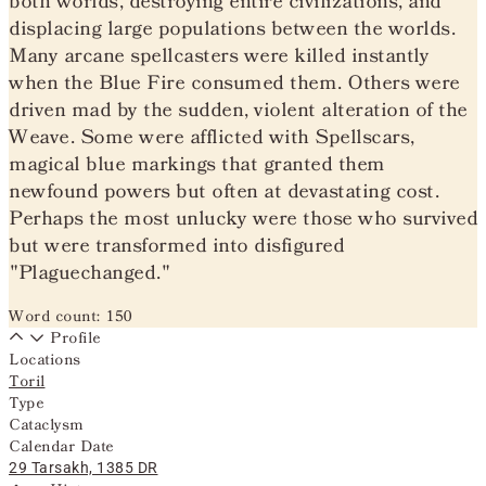
both worlds, destroying entire civilizations, and
displacing large populations between the worlds.
Many arcane spellcasters were killed instantly
when the Blue Fire consumed them. Others were
driven mad by the sudden, violent alteration of the
Weave. Some were afflicted with Spellscars,
magical blue markings that granted them
newfound powers but often at devastating cost.
Perhaps the most unlucky were those who survived
but were transformed into disfigured
"Plaguechanged."
Word count: 150
Profile
Locations
Toril
Type
Cataclysm
Calendar Date
29 Tarsakh, 1385 DR