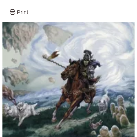
Print