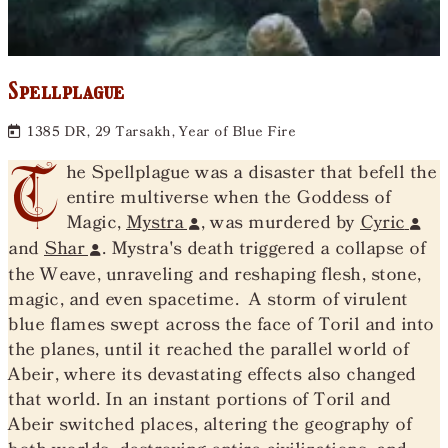
Spellplague
1385 DR, 29 Tarsakh, Year of Blue Fire
T
he Spellplague was a disaster that befell the
entire multiverse when the Goddess of
Magic,
Mystra
, was murdered by
Cyric
and
Shar
. Mystra's death triggered a collapse of
the Weave, unraveling and reshaping flesh, stone,
magic, and even spacetime. A storm of virulent
blue flames swept across the face of Toril and into
the planes, until it reached the parallel world of
Abeir, where its devastating effects also changed
that world. In an instant portions of Toril and
Abeir switched places, altering the geography of