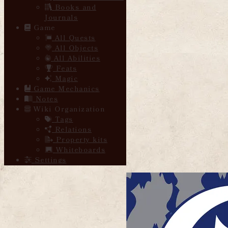
Books and
Journals
Game
All Quests
All Objects
All Abilities
Feats
Magic
Game Mechanics
Notes
Wiki Organization
Tags
Relations
Property kits
Whiteboards
Settings