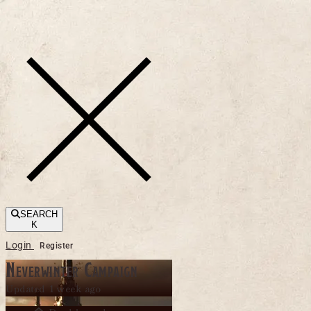
Toggle navigation
SEARCH
K
Login
Register
Neverwinter Campaign
Updated 1 week ago