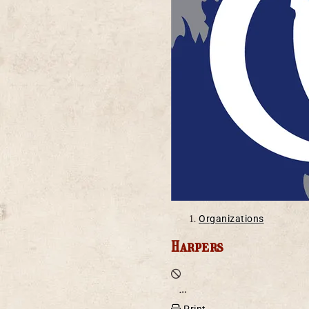
Organizations
Harpers
Defunct
Open action menu
Print