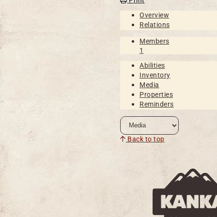
Overview
Relations
Members
1
Abilities
Inventory
Media
Properties
Reminders
Back to top