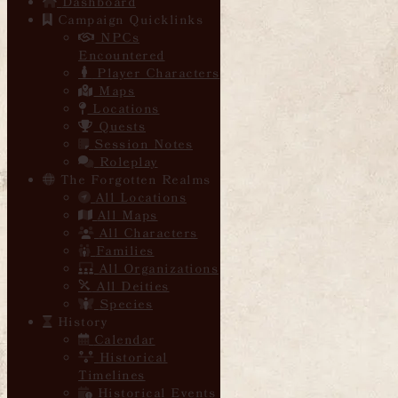
Dashboard
Campaign Quicklinks
NPCs
Encountered
Player Characters
Maps
Locations
Quests
Session Notes
Roleplay
The Forgotten Realms
All Locations
All Maps
All Characters
Families
All Organizations
All Deities
Species
History
Calendar
Historical
Timelines
Historical Events