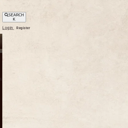
SEARCH
K
Login
Register
s