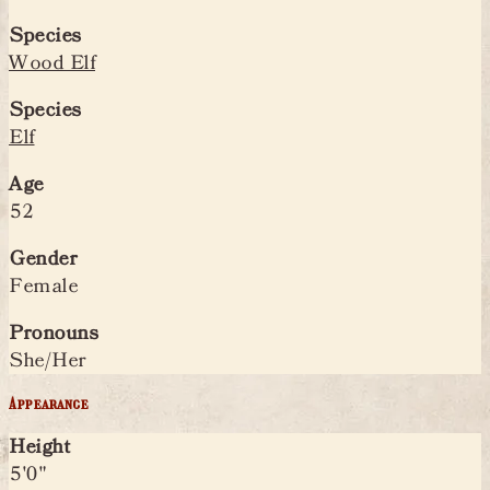
Species
Wood Elf
Species
Elf
Age
52
Gender
Female
Pronouns
She/Her
Appearance
Height
5'0"