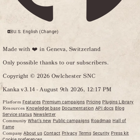
U.S. English (Change)
Made with ❤️ in Geneva, Switzerland
Only possible thanks to our subscribers.
Copyright © 2026 Owlchester SNC
Kanka v3.14 -
August 9th 2026, 12:17 PM
Platform
Features
Premium campaigns
Pricing
Plugins Library
Resources
Knowledge base
Documentation
API docs
Blog
Service status
Newsletter
Community
What's new
Public campaigns
Roadmap
Hall of
Fame
Company
About us
Contact
Privacy
Terms
Security
Press kit
Cookie preferences