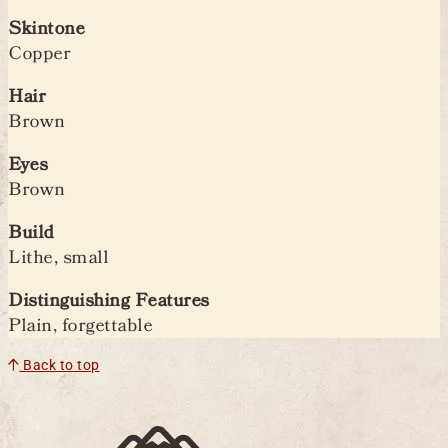
Skintone
Copper
Hair
Brown
Eyes
Brown
Build
Lithe, small
Distinguishing Features
Plain, forgettable
Back to top