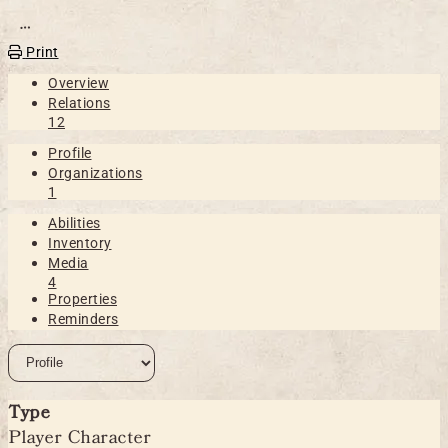
Open action menu
Print
Overview
Relations
12
Profile
Organizations
1
Abilities
Inventory
Media
4
Properties
Reminders
Type
Player Character