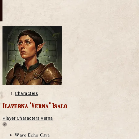
Characters
Ilaverna "Verna" Isalo
Player Characters
Verna
Location
Wave Echo Cave