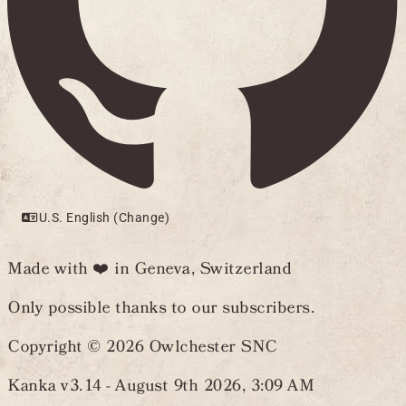
U.S. English (Change)
Made with ❤️ in Geneva, Switzerland
Only possible thanks to our subscribers.
Copyright © 2026 Owlchester SNC
Kanka v3.14 -
August 9th 2026, 3:09 AM