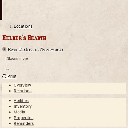
Locations
Helder's Hearth
Parent
River District
in
Neverwinter
Learn more
Open action menu
Print
Overview
Relations
Abilities
Inventory
Media
Properties
Reminders