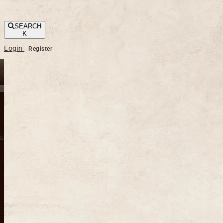
SEARCH
K
Login
Register
s