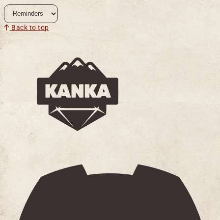
Back to top