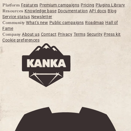
Platform
Features
Premium campaigns
Pricing
Plugins Library
Resources
Knowledge base
Documentation
API docs
Blog
Service status
Newsletter
Community
What's new
Public campaigns
Roadmap
Hall of
Fame
Company
About us
Contact
Privacy
Terms
Security
Press kit
Cookie preferences