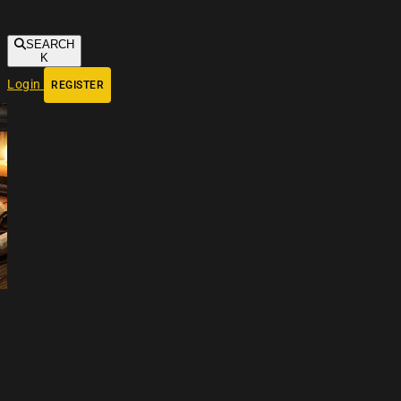
SEARCH
K
Login
REGISTER