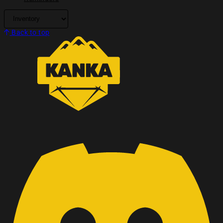
Back to top