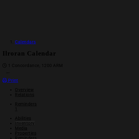
Calendars
Ilroran Calendar
1 Concordance, 1200 ARM
OPEN ACTION MENU
Print
Overview
Relations
Reminders
1
Abilities
Inventory
Media
Properties
Reminders