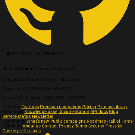
U.S. ENGLISH (CHANGE)
Made with ❤️ in Geneva, Switzerland
Only possible thanks to our subscribers.
Copyright © 2026 Owlchester SNC
Kanka v3.14 -
August 6th 2026, 11:50 PM
Platform
Features
Premium campaigns
Pricing
Plugins Library
Resources
Knowledge base
Documentation
API docs
Blog
Service status
Newsletter
Community
What's new
Public campaigns
Roadmap
Hall of Fame
Company
About us
Contact
Privacy
Terms
Security
Press kit
Cookie preferences