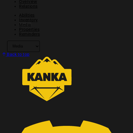
Overview
Relations
Abilities
Inventory
Media
Properties
Reminders
Back to top