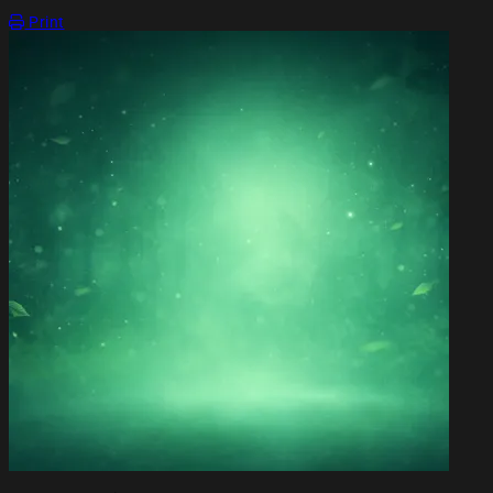
OPEN ACTION MENU
Print