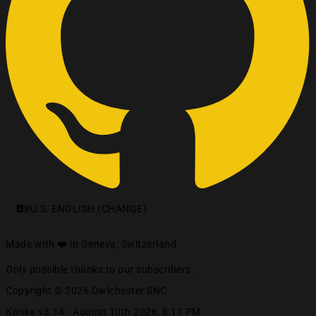
U.S. ENGLISH (CHANGE)
Made with ❤️ in Geneva, Switzerland
Only possible thanks to our subscribers.
Copyright © 2026 Owlchester SNC
Kanka v3.14 -
August 10th 2026, 8:11 PM