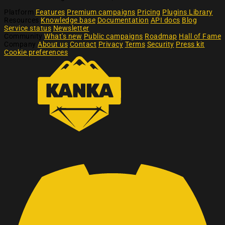
Platform
Features
Premium campaigns
Pricing
Plugins Library
Resources
Knowledge base
Documentation
API docs
Blog
Service status
Newsletter
Community
What's new
Public campaigns
Roadmap
Hall of Fame
Company
About us
Contact
Privacy
Terms
Security
Press kit
Cookie preferences