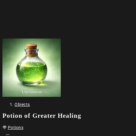
Objects
Potion of Greater Healing
Potions