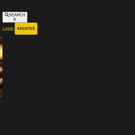
SEARCH
K
Login
REGISTER