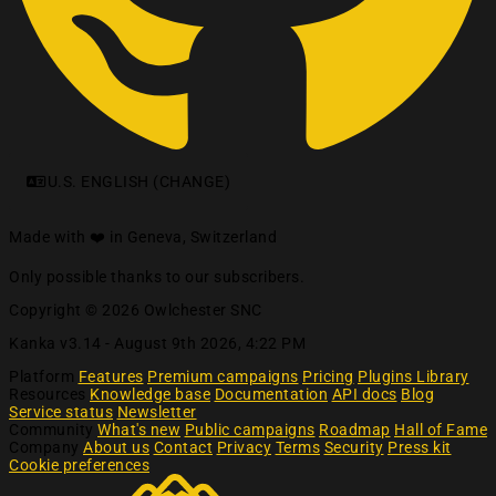
U.S. ENGLISH (CHANGE)
Made with ❤️ in Geneva, Switzerland
Only possible thanks to our subscribers.
Copyright © 2026 Owlchester SNC
Kanka v3.14 -
August 9th 2026, 4:22 PM
Platform
Features
Premium campaigns
Pricing
Plugins Library
Resources
Knowledge base
Documentation
API docs
Blog
Service status
Newsletter
Community
What's new
Public campaigns
Roadmap
Hall of Fame
Company
About us
Contact
Privacy
Terms
Security
Press kit
Cookie preferences