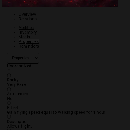
Overview
Relations
Abilities
Inventory
Media
Properties
Reminders
Unorganized
Rarity
Very Rare
Attunement
No
Effect
Gain flying speed equal to walking speed for 1 hour
Description
Allows flight.