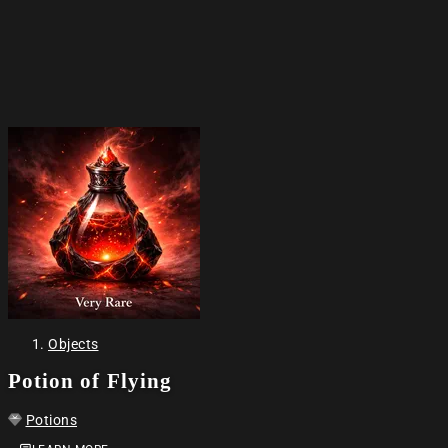
Objects
Potion of Flying
Potions