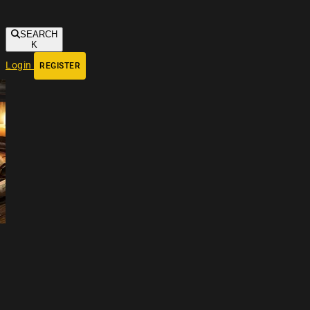
SEARCH
K
Login
REGISTER