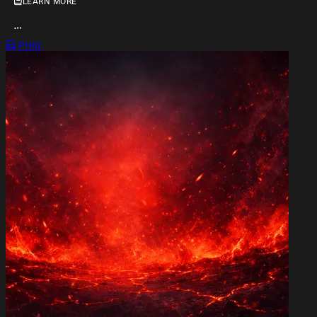
LEARN MORE
OPEN ACTION MENU
Print