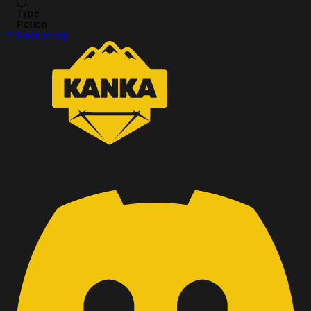
Type
Potion
Back to top